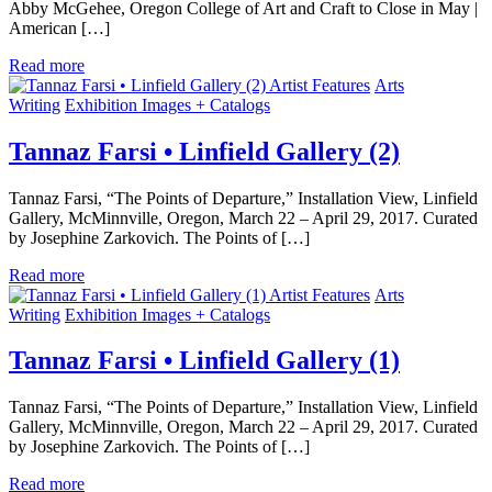
Abby McGehee, Oregon College of Art and Craft to Close in May |
American […]
Read more
Artist Features
Arts
Writing
Exhibition Images + Catalogs
Tannaz Farsi • Linfield Gallery (2)
Tannaz Farsi, “The Points of Departure,” Installation View, Linfield
Gallery, McMinnville, Oregon, March 22 – April 29, 2017. Curated
by Josephine Zarkovich. The Points of […]
Read more
Artist Features
Arts
Writing
Exhibition Images + Catalogs
Tannaz Farsi • Linfield Gallery (1)
Tannaz Farsi, “The Points of Departure,” Installation View, Linfield
Gallery, McMinnville, Oregon, March 22 – April 29, 2017. Curated
by Josephine Zarkovich. The Points of […]
Read more