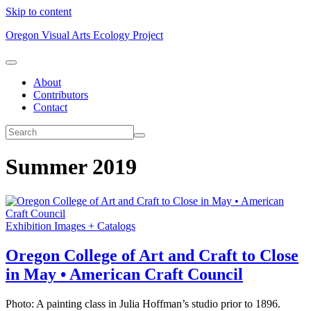
Skip to content
Oregon Visual Arts Ecology Project
About
Contributors
Contact
Summer 2019
Exhibition Images + Catalogs
Oregon College of Art and Craft to Close
in May • American Craft Council
Photo: A painting class in Julia Hoffman’s studio prior to 1896.