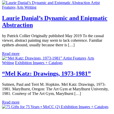
Artist
Features
Arts Writing
Laurie Danial’s Dynamic and Enigmatic
Abstraction
by Patrick Collier Originally published May 2019 To the casual
viewer, abstract painting may seem to lack coherence. Familiar
epithets abound, usually because there is […]
Read more
Artist Features
Arts
Writing
Exhibition Images + Catalogs
“Mel Katz: Drawings, 1973-1981”
Sutinen, Paul and Terri M. Hopkins. Mel Katz: Drawings, 1973-
1981. Marylhurst, Oregon: The Art Gym at Marylhurst University,
1981. Courtesy of The Art Gym, Marylhurst […]
Read more
Exhibition Images + Catalogs