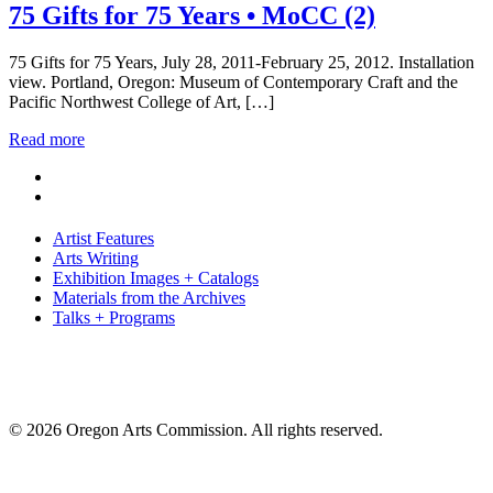
75 Gifts for 75 Years • MoCC (2)
75 Gifts for 75 Years, July 28, 2011-February 25, 2012. Installation
view. Portland, Oregon: Museum of Contemporary Craft and the
Pacific Northwest College of Art, […]
Read more
Artist Features
Arts Writing
Exhibition Images + Catalogs
Materials from the Archives
Talks + Programs
© 2026 Oregon Arts Commission. All rights reserved.