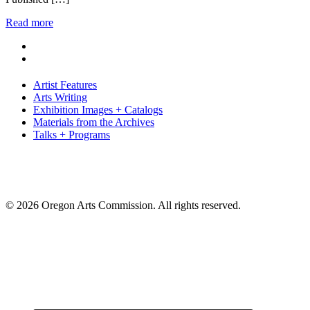
Read more
Artist Features
Arts Writing
Exhibition Images + Catalogs
Materials from the Archives
Talks + Programs
© 2026 Oregon Arts Commission. All rights reserved.