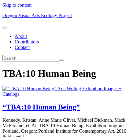
Skip to content
Oregon Visual Arts Ecology Project
About
Contributors
Contact
TBA:10 Human Being
Arts Writing
Exhibition Images +
Catalogs
“TBA:10 Human Being”
Kennedy, Kristan, Anne Marie Oliver, Michael Dickman, Mack
McFarland, et. Al. TBA:10 Human Being. Exhibition program.
Portland, Oregon: Portland Institute for Contemporary Art, 2010.
Published […]