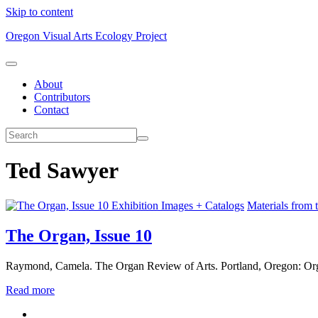
Skip to content
Oregon Visual Arts Ecology Project
About
Contributors
Contact
Ted Sawyer
Exhibition Images + Catalogs
Materials from 
The Organ, Issue 10
Raymond, Camela. The Organ Review of Arts. Portland, Oregon: Org
Read more