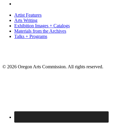
Artist Features
Arts Writing
Exhibition Images + Catalogs
Materials from the Archives
Talks + Programs
© 2026 Oregon Arts Commission. All rights reserved.