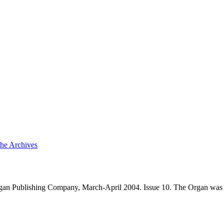
the Archives
an Publishing Company, March-April 2004. Issue 10. The Organ was 