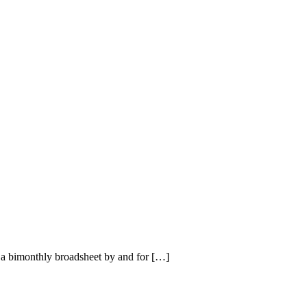
a bimonthly broadsheet by and for […]