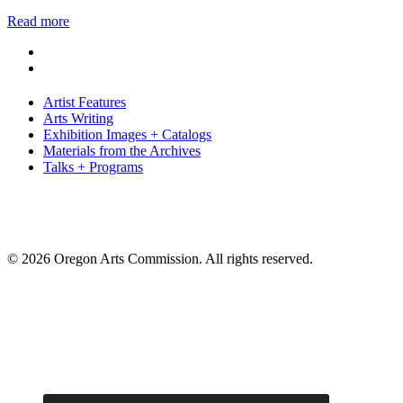
Read more
Artist Features
Arts Writing
Exhibition Images + Catalogs
Materials from the Archives
Talks + Programs
© 2026 Oregon Arts Commission. All rights reserved.