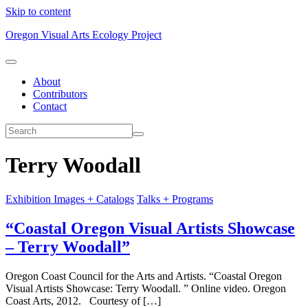
Skip to content
Oregon Visual Arts Ecology Project
About
Contributors
Contact
Terry Woodall
Exhibition Images + Catalogs
Talks + Programs
“Coastal Oregon Visual Artists Showcase
– Terry Woodall”
Oregon Coast Council for the Arts and Artists. “Coastal Oregon
Visual Artists Showcase: Terry Woodall. ” Online video. Oregon
Coast Arts, 2012. Courtesy of […]