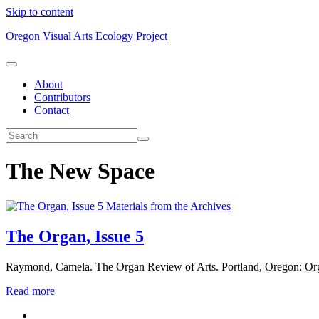
Skip to content
Oregon Visual Arts Ecology Project
About
Contributors
Contact
The New Space
Materials from the Archives
The Organ, Issue 5
Raymond, Camela. The Organ Review of Arts. Portland, Oregon: Or
Read more