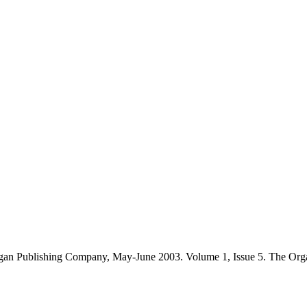
gan Publishing Company, May-June 2003. Volume 1, Issue 5. The Org