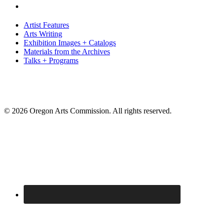
Artist Features
Arts Writing
Exhibition Images + Catalogs
Materials from the Archives
Talks + Programs
© 2026 Oregon Arts Commission. All rights reserved.