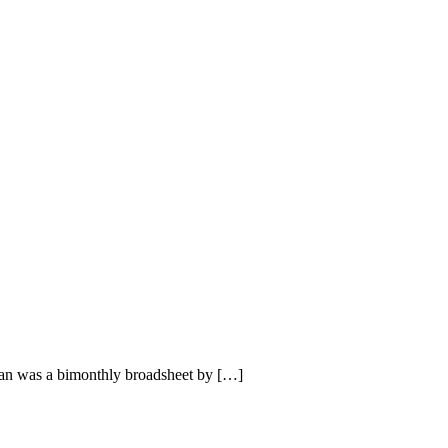
an was a bimonthly broadsheet by […]