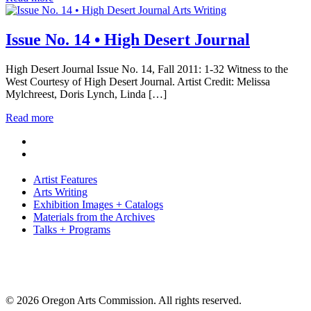
Arts Writing
Issue No. 14 • High Desert Journal
High Desert Journal Issue No. 14, Fall 2011: 1-32 Witness to the
West Courtesy of High Desert Journal. Artist Credit: Melissa
Mylchreest, Doris Lynch, Linda […]
Read more
Artist Features
Arts Writing
Exhibition Images + Catalogs
Materials from the Archives
Talks + Programs
© 2026 Oregon Arts Commission. All rights reserved.