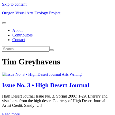
Skip to content
Oregon Visual Arts Ecology Project
About
Contributors
Contact
Tim Greyhavens
Arts Writing
Issue No. 3 • High Desert Journal
High Desert Journal Issue No. 3, Spring 2006: 1-29. Literary and
visual arts from the high desert Courtesy of High Desert Journal.
Artist Credit: Sandy […]
Read more