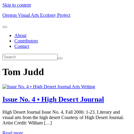
Skip to content
Oregon Visual Arts Ecology Project
About
Contributors
Contact
Tom Judd
Arts Writing
Issue No. 4 • High Desert Journal
High Desert Journal Issue No. 4, Fall 2006: 1-23. Literary and
visual arts from the high desert Courtesy of High Desert Journal.
Artist Credit: William […]
Read more