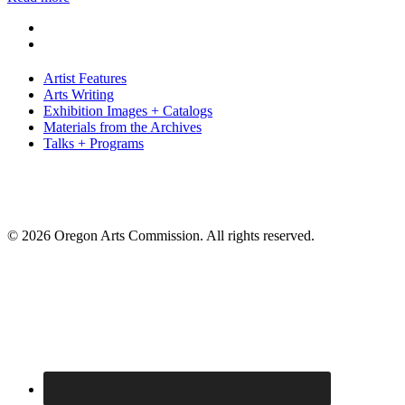
Artist Features
Arts Writing
Exhibition Images + Catalogs
Materials from the Archives
Talks + Programs
© 2026 Oregon Arts Commission. All rights reserved.