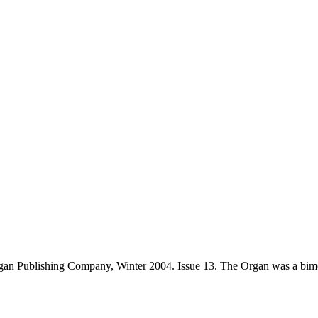
an Publishing Company, Winter 2004. Issue 13. The Organ was a bimo