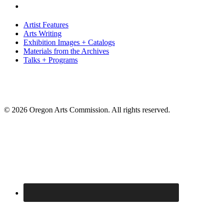
Artist Features
Arts Writing
Exhibition Images + Catalogs
Materials from the Archives
Talks + Programs
© 2026 Oregon Arts Commission. All rights reserved.