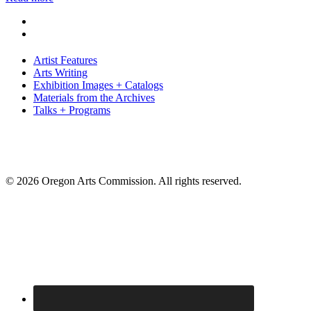
Artist Features
Arts Writing
Exhibition Images + Catalogs
Materials from the Archives
Talks + Programs
© 2026 Oregon Arts Commission. All rights reserved.