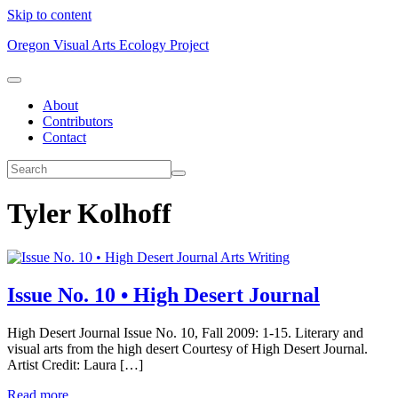
Skip to content
Oregon Visual Arts Ecology Project
About
Contributors
Contact
Tyler Kolhoff
Arts Writing
Issue No. 10 • High Desert Journal
High Desert Journal Issue No. 10, Fall 2009: 1-15. Literary and
visual arts from the high desert Courtesy of High Desert Journal.
Artist Credit: Laura […]
Read more