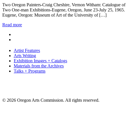
Two Oregon Painters-Craig Cheshire, Vernon Witham: Catalogue of
Two One-man Exhibitions-Eugene, Oregon, June 23-July 25, 1965.
Eugene, Oregon: Museum of Art of the University of […]
Read more
Artist Features
Arts Writing
Exhibition Images + Catalogs
Materials from the Archives
Talks + Programs
© 2026 Oregon Arts Commission. All rights reserved.