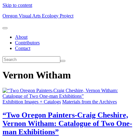
Skip to content
Oregon Visual Arts Ecology Project
About
Contributors
Contact
Vernon Witham
Exhibition Images + Catalogs
Materials from the Archives
“Two Oregon Painters-Craig Cheshire,
Vernon Witham: Catalogue of Two One-
man Exhibitions”