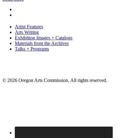
Artist Features
Arts Writing
Exhibition Images + Catalogs
Materials from the Archives
Talks + Programs
© 2026 Oregon Arts Commission. All rights reserved.