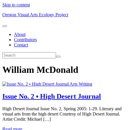
Skip to content
Oregon Visual Arts Ecology Project
About
Contributors
Contact
William McDonald
Arts Writing
Issue No. 2 • High Desert Journal
High Desert Journal Issue No. 2, Spring 2005: 1-29. Literary and
visual arts from the high desert Courtesy of High Desert Journal.
Artist Credit: Michael […]
Read more