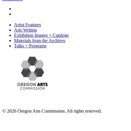
Artist Features
Arts Writing
Exhibition Images + Catalogs
Materials from the Archives
Talks + Programs
© 2026 Oregon Arts Commission. All rights reserved.