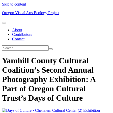
Skip to content
Oregon Visual Arts Ecology Project
About
Contributors
Contact
Yamhill County Cultural
Coalition’s Second Annual
Photography Exhibition: A
Part of Oregon Cultural
Trust’s Days of Culture
Exhibition