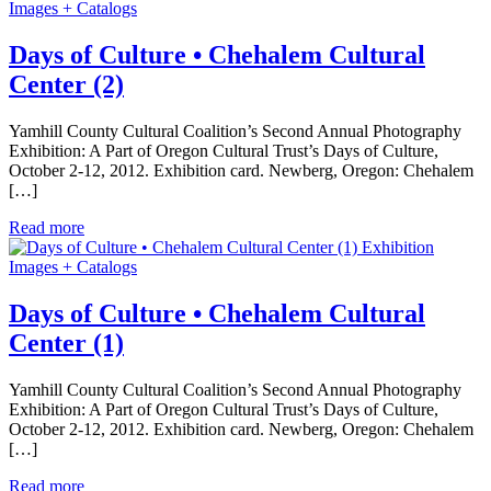
Images + Catalogs
Days of Culture • Chehalem Cultural
Center (2)
Yamhill County Cultural Coalition’s Second Annual Photography
Exhibition: A Part of Oregon Cultural Trust’s Days of Culture,
October 2-12, 2012. Exhibition card. Newberg, Oregon: Chehalem
[…]
Read more
Exhibition
Images + Catalogs
Days of Culture • Chehalem Cultural
Center (1)
Yamhill County Cultural Coalition’s Second Annual Photography
Exhibition: A Part of Oregon Cultural Trust’s Days of Culture,
October 2-12, 2012. Exhibition card. Newberg, Oregon: Chehalem
[…]
Read more