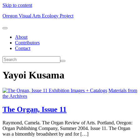
Skip to content
Oregon Visual Arts Ecology Project
About
Contributors
Contact
Yayoi Kusama
Exhibition Images + Catalogs
Materials from
the Archives
The Organ, Issue 11
Raymond, Camela. The Organ Review of Arts. Portland, Oregon:
Organ Publishing Company, Summer 2004. Issue 11. The Organ
was a bimonthly broadsheet by and for […]