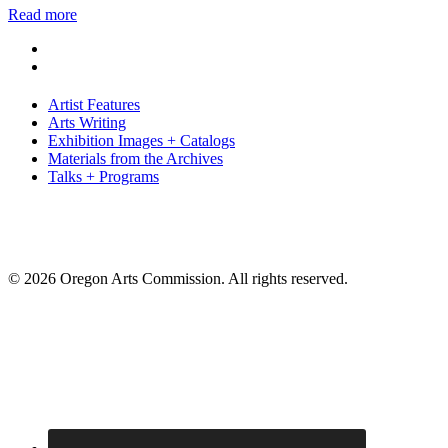
Read more
Artist Features
Arts Writing
Exhibition Images + Catalogs
Materials from the Archives
Talks + Programs
© 2026 Oregon Arts Commission. All rights reserved.