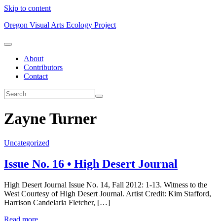
Skip to content
Oregon Visual Arts Ecology Project
About
Contributors
Contact
Zayne Turner
Uncategorized
Issue No. 16 • High Desert Journal
High Desert Journal Issue No. 14, Fall 2012: 1-13. Witness to the
West Courtesy of High Desert Journal. Artist Credit: Kim Stafford,
Harrison Candelaria Fletcher, […]
Read more