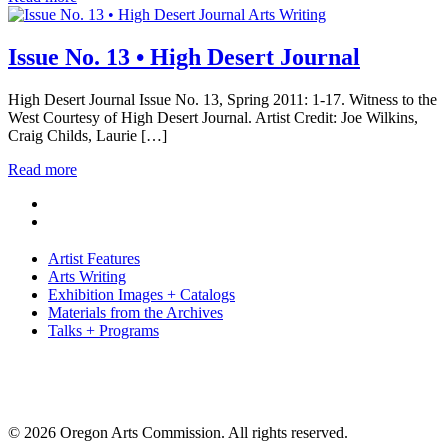
Arts Writing
Issue No. 13 • High Desert Journal
High Desert Journal Issue No. 13, Spring 2011: 1-17. Witness to the
West Courtesy of High Desert Journal. Artist Credit: Joe Wilkins,
Craig Childs, Laurie […]
Read more
Artist Features
Arts Writing
Exhibition Images + Catalogs
Materials from the Archives
Talks + Programs
© 2026 Oregon Arts Commission. All rights reserved.