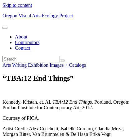
Skip to content
Oregon Visual Arts Ecology Project
About
Contributors
Contact
Arts Writing
Exhibition Images + Catalogs
“TBA:12 End Things”
Kennedy, Kristan, et. Al.
TBA:12 End Things
. Portland, Oregon:
Portland Institute for Contemporary Art, 2012.
Courtesy of PICA.
Artist Credit: Alex Cecchetti, Isabelle Cornaro, Claudia Meza,
Morgan Ritter, Van Brummelen & De Haan Erika Vogt