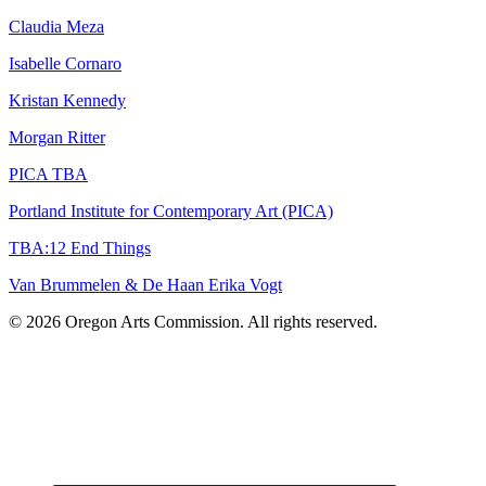
Claudia Meza
Isabelle Cornaro
Kristan Kennedy
Morgan Ritter
PICA TBA
Portland Institute for Contemporary Art (PICA)
TBA:12 End Things
Van Brummelen & De Haan Erika Vogt
© 2026 Oregon Arts Commission. All rights reserved.