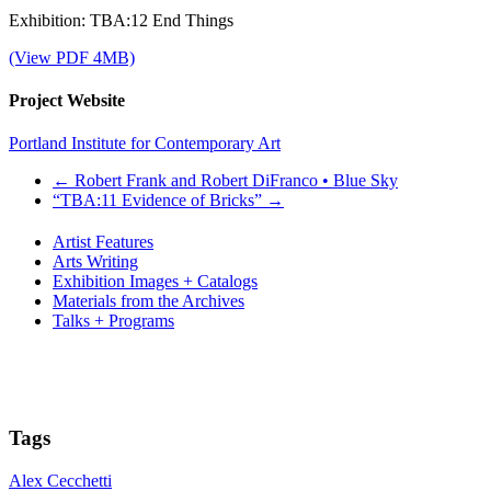
Exhibition: TBA:12 End Things
(View PDF 4MB)
Project Website
Portland Institute for Contemporary Art
←
Robert Frank and Robert DiFranco • Blue Sky
“TBA:11 Evidence of Bricks”
→
Artist Features
Arts Writing
Exhibition Images + Catalogs
Materials from the Archives
Talks + Programs
Tags
Alex Cecchetti