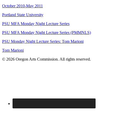
October 2010-May 2011
Portland State University
PSU MFA Monday Night Lecture Series
PSU MFA Monday Night Lecture Series (PMMNLS)
PSU Monday Night Lecture Series: Tom Marioni
Tom Marioni
© 2026 Oregon Arts Commission. All rights reserved.