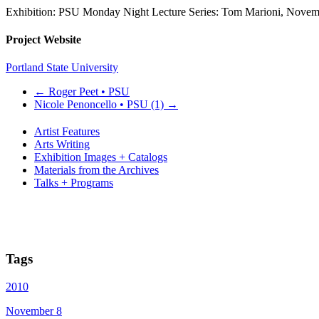
Exhibition: PSU Monday Night Lecture Series: Tom Marioni, Novem
Project Website
Portland State University
←
Roger Peet • PSU
Nicole Penoncello • PSU (1)
→
Artist Features
Arts Writing
Exhibition Images + Catalogs
Materials from the Archives
Talks + Programs
Tags
2010
November 8