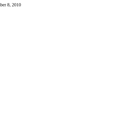
ber 8, 2010