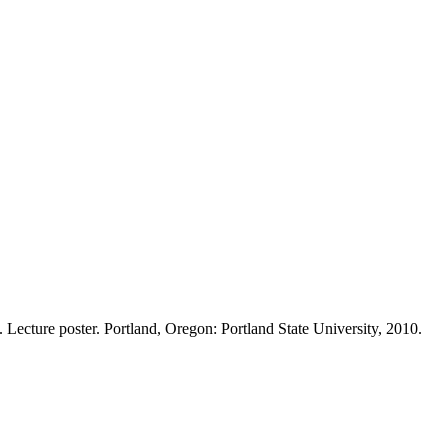
cture poster. Portland, Oregon: Portland State University, 2010.