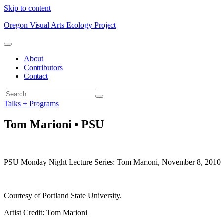
Skip to content
Oregon Visual Arts Ecology Project
About
Contributors
Contact
Talks + Programs
Tom Marioni • PSU
PSU Monday Night Lecture Series: Tom Marioni, November 8, 2010. Le
Courtesy of Portland State University.
Artist Credit: Tom Marioni