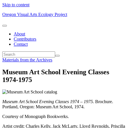
Skip to content
Oregon Visual Arts Ecology Project
About
Contributors
Contact
Materials from the Archives
Museum Art School Evening Classes
1974-1975
Museum Art School Evening Classes 1974 – 1975
. Brochure.
Portland, Oregon: Museum Art School, 1974.
Courtesy of Monograph Bookwerks.
Artist credit: Charles Kelly, Jack McLarty, Lloyd Reynolds, Priscilla