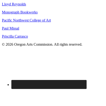
Lloyd Reynolds
Monograph Bookwerks
Pacific Northwest College of Art
Paul Missal
Priscilla Carrasco
© 2026 Oregon Arts Commission. All rights reserved.