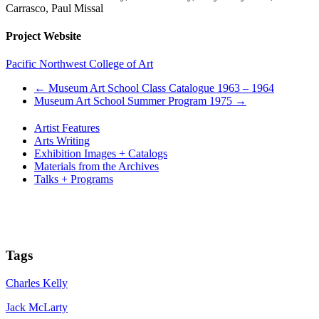
Carrasco, Paul Missal
Project Website
Pacific Northwest College of Art
←
Museum Art School Class Catalogue 1963 – 1964
Museum Art School Summer Program 1975
→
Artist Features
Arts Writing
Exhibition Images + Catalogs
Materials from the Archives
Talks + Programs
Tags
Charles Kelly
Jack McLarty