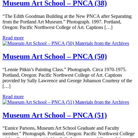
Museum Art School – PNCA (38)
“The Edith Goodman Building at the New PNCA after Separating
from the Portland Art Museum.” Photograph. 1997. Portland,
Oregon: Pacific Northwest College of Art. Captions […]
Read more
Materials from the Archives
Museum Art School – PNCA (50)
“Lennie Pitkin’s Painting Class.” Photograph. Circa 1970-1975.
Portland, Oregon: Pacific Northwest College of Art. Captions
provided by Sally Lawrence and George Johanson Courtesy of the
[…]
Read more
Materials from the Archives
Museum Art School – PNCA (51)
“Eunice Parsons, Museum Art School Graduate and Faculty
member.” Photograph. Portland, Oregon: Pacific Northwest College