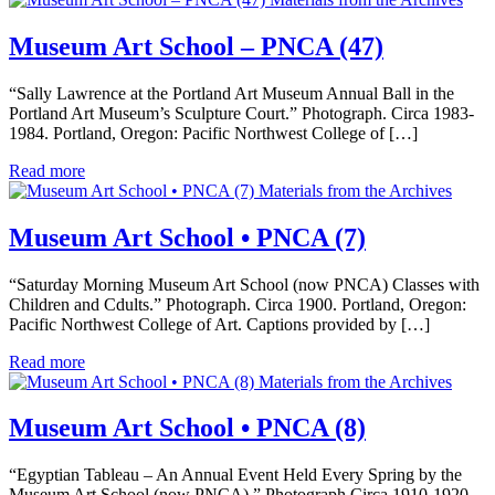
Museum Art School – PNCA (47)
“Sally Lawrence at the Portland Art Museum Annual Ball in the
Portland Art Museum’s Sculpture Court.” Photograph. Circa 1983-
1984. Portland, Oregon: Pacific Northwest College of […]
Read more
Materials from the Archives
Museum Art School • PNCA (7)
“Saturday Morning Museum Art School (now PNCA) Classes with
Children and Cdults.” Photograph. Circa 1900. Portland, Oregon:
Pacific Northwest College of Art. Captions provided by […]
Read more
Materials from the Archives
Museum Art School • PNCA (8)
“Egyptian Tableau – An Annual Event Held Every Spring by the
Museum Art School (now PNCA).” Photograph.Circa 1910-1920.