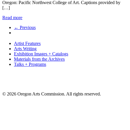
Oregon: Pacific Northwest College of Art. Captions provided by
[…]
Read more
← Previous
Artist Features
Arts Writing
Exhibition Images + Catalogs
Materials from the Archives
Talks + Programs
© 2026 Oregon Arts Commission. All rights reserved.