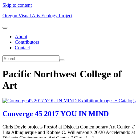
Skip to content
Oregon Visual Arts Ecology Project
About
Contributors
Contact
Pacific Northwest College of
Art
Exhibition Images + Catalogs
Converge 45 2017 YOU IN MIND
Chris Doyle projects Presto! at Disjecta Contemporary Art Center //
Lita Albuquerque and Robbie C. Williamson’s 20/20 Accelerando at
Disjecta Contemporary Art Center // Chris […]