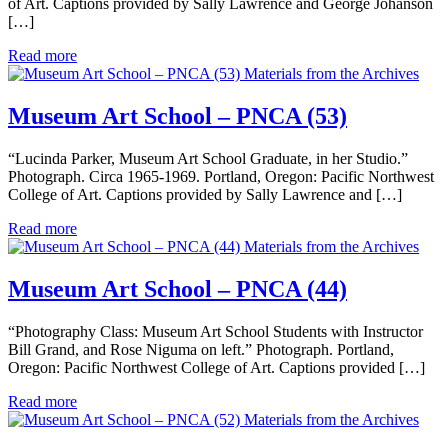
of Art. Captions provided by Sally Lawrence and George Johanson
[…]
Read more
Materials from the Archives
Museum Art School – PNCA (53)
“Lucinda Parker, Museum Art School Graduate, in her Studio.”
Photograph. Circa 1965-1969. Portland, Oregon: Pacific Northwest
College of Art. Captions provided by Sally Lawrence and […]
Read more
Materials from the Archives
Museum Art School – PNCA (44)
“Photography Class: Museum Art School Students with Instructor
Bill Grand, and Rose Niguma on left.” Photograph. Portland,
Oregon: Pacific Northwest College of Art. Captions provided […]
Read more
Materials from the Archives