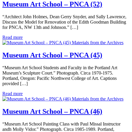
Museum Art School – PNCA (52)
“Architect John Holmes, Dean Gerry Snyder, and Sally Lawrence,
Discuss the Model for Renovation of the Edith Goodman Building
for PNCA, NW 13th and Johnson.” […]
Read more
Materials from the Archives
Museum Art School – PNCA (45)
“Museum Art School Students and Faculty in the Portland Art
Museum’s Sculpture Court.” Photograph. Circa 1970-1975.
Portland, Oregon: Pacific Northwest College of Art. Captions
provided […]
Read more
Materials from the Archives
Museum Art School – PNCA (46)
“Museum Art School Painting Class with Paul Missal Instructor
andh Molly Vidor.” Photograph. Circa 1985-1989. Portland,