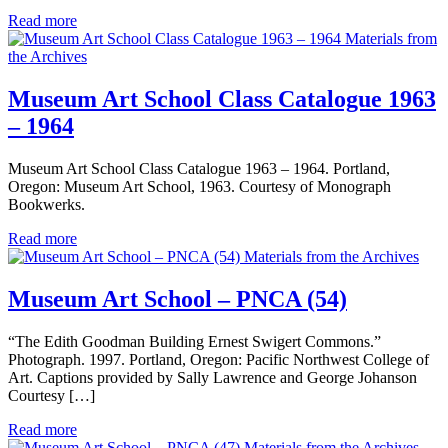
Read more
Materials from
the Archives
Museum Art School Class Catalogue 1963
– 1964
Museum Art School Class Catalogue 1963 – 1964. Portland,
Oregon: Museum Art School, 1963. Courtesy of Monograph
Bookwerks.
Read more
Materials from the Archives
Museum Art School – PNCA (54)
“The Edith Goodman Building Ernest Swigert Commons.”
Photograph. 1997. Portland, Oregon: Pacific Northwest College of
Art. Captions provided by Sally Lawrence and George Johanson
Courtesy […]
Read more
Materials from the Archives