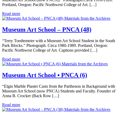
Portland, Oregon: Pacific Northwest College of Art. […]
Read more
Materials from the Archives
Museum Art School – PNCA (48)
“Terry Toedtemeier with a Museum Art School Student in the South
Park Blocks.” Photograph. Circa 1980-1989. Portland, Oregon:
Pacific Northwest College of Art. Captions provided […]
Read more
Materials from the Archives
Museum Art School • PNCA (6)
“Elgin Marble Plaster Casts from the Parthenon in Background with
Museum Art School (now PNCA) Students and Faculty. Founder of
Anna B. Crocker (Back Row […]
Read more
Materials from the Archives