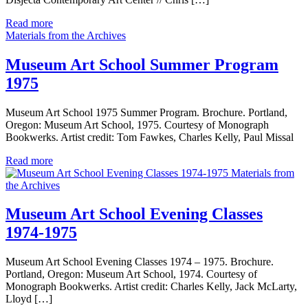
Read more
Materials from the Archives
Museum Art School Summer Program
1975
Museum Art School 1975 Summer Program. Brochure. Portland,
Oregon: Museum Art School, 1975. Courtesy of Monograph
Bookwerks. Artist credit: Tom Fawkes, Charles Kelly, Paul Missal
Read more
Materials from
the Archives
Museum Art School Evening Classes
1974-1975
Museum Art School Evening Classes 1974 – 1975. Brochure.
Portland, Oregon: Museum Art School, 1974. Courtesy of
Monograph Bookwerks. Artist credit: Charles Kelly, Jack McLarty,
Lloyd […]