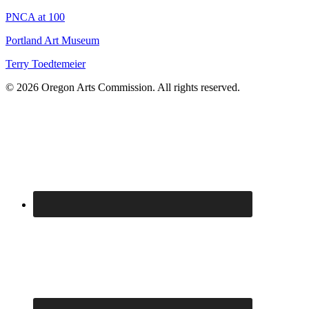
PNCA at 100
Portland Art Museum
Terry Toedtemeier
© 2026 Oregon Arts Commission. All rights reserved.