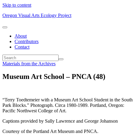
Skip to content
Oregon Visual Arts Ecology Project
About
Contributors
Contact
Materials from the Archives
Museum Art School – PNCA (48)
“Terry Toedtemeier with a Museum Art School Student in the South
Park Blocks.” Photograph. Circa 1980-1989. Portland, Oregon:
Pacific Northwest College of Art.
Captions provided by Sally Lawrence and George Johanson
Courtesy of the Portland Art Museum and PNCA.