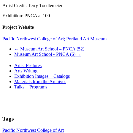
Artist Credit: Terry Toedtemeier
Exhibition: PNCA at 100
Project Website
Pacific Northwest College of Art; Portland Art Museum
←
Museum Art School – PNCA (52)
Museum Art School • PNCA (6)
→
Artist Features
Arts Writing
Exhibition Images + Catalogs
Materials from the Archives
Talks + Programs
Tags
Pacific Northwest College of Art