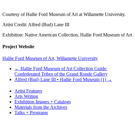
Courtesy of Hallie Ford Museum of Art at Willamette University.
Artist Credit: Alfred (Bud) Lane III
Exhibition: Native American Collection, Hallie Ford Museum of Art
Project Website
Hallie Ford Museum of Art, Willamette University
←
Hallie Ford Museum of Art Collection Guide:
Confederated Tribes of the Grand Ronde Gallery
Alfred (Bud) Lane III • Hallie Ford Museum (1)
→
Artist Features
Arts Writing
Exhibition Images + Catalogs
Materials from the Archives
Talks + Programs