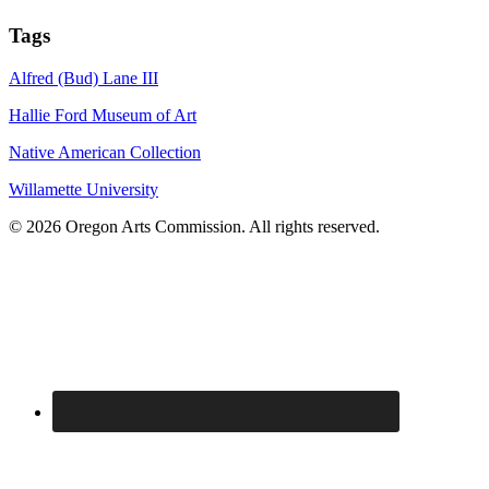
Tags
Alfred (Bud) Lane III
Hallie Ford Museum of Art
Native American Collection
Willamette University
© 2026 Oregon Arts Commission. All rights reserved.