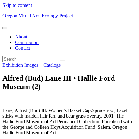
Skip to content
Oregon Visual Arts Ecology Project
About
Contributors
Contact
Exhibition Images + Catalogs
Alfred (Bud) Lane III • Hallie Ford
Museum (2)
Lane, Alfred (Bud) III. Women’s Basket Cap.Spruce root, hazel
sticks with maiden hair fern and bear grass overlay. 2001. The
Hallie Ford Museum of Art Permanent Collection. Purcahsed with
the George and Colleen Hoyt Acquisition Fund. Salem, Oregon:
Hallie Ford Museum of Art.