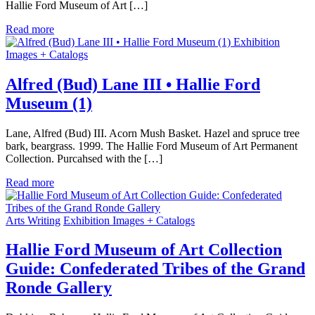
Hallie Ford Museum of Art […]
Read more
Exhibition
Images + Catalogs
Alfred (Bud) Lane III • Hallie Ford
Museum (1)
Lane, Alfred (Bud) III. Acorn Mush Basket. Hazel and spruce tree
bark, beargrass. 1999. The Hallie Ford Museum of Art Permanent
Collection. Purcahsed with the […]
Read more
Arts Writing
Exhibition Images + Catalogs
Hallie Ford Museum of Art Collection
Guide: Confederated Tribes of the Grand
Ronde Gallery