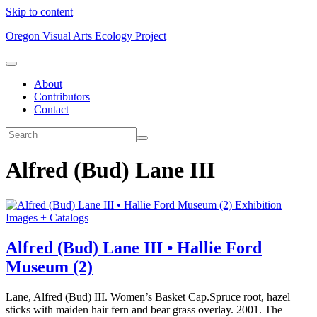
Skip to content
Oregon Visual Arts Ecology Project
About
Contributors
Contact
Alfred (Bud) Lane III
Exhibition
Images + Catalogs
Alfred (Bud) Lane III • Hallie Ford
Museum (2)
Lane, Alfred (Bud) III. Women’s Basket Cap.Spruce root, hazel
sticks with maiden hair fern and bear grass overlay. 2001. The