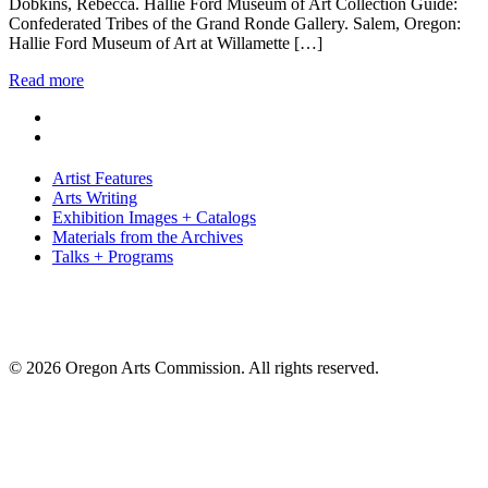
Dobkins, Rebecca. Hallie Ford Museum of Art Collection Guide:
Confederated Tribes of the Grand Ronde Gallery. Salem, Oregon:
Hallie Ford Museum of Art at Willamette […]
Read more
Artist Features
Arts Writing
Exhibition Images + Catalogs
Materials from the Archives
Talks + Programs
© 2026 Oregon Arts Commission. All rights reserved.