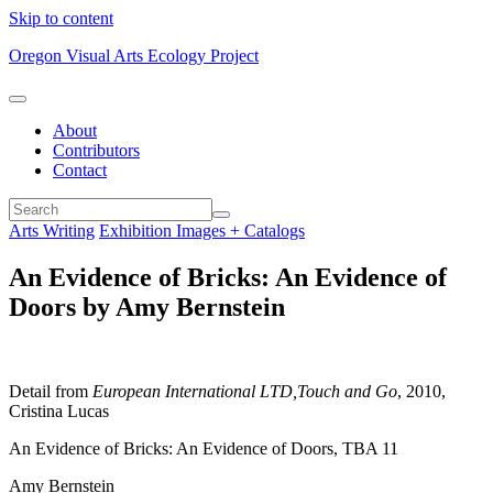
Skip to content
Oregon Visual Arts Ecology Project
About
Contributors
Contact
Arts Writing
Exhibition Images + Catalogs
An Evidence of Bricks: An Evidence of
Doors by Amy Bernstein
Detail from
European International LTD,Touch and Go
, 2010,
Cristina Lucas
An Evidence of Bricks: An Evidence of Doors, TBA 11
Amy Bernstein