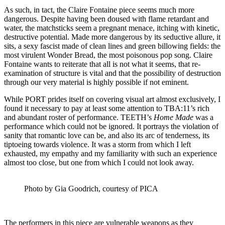
As such, in tact, the Claire Fontaine piece seems much more
dangerous. Despite having been doused with flame retardant and
water, the matchsticks seem a pregnant menace, itching with kinetic,
destructive potential. Made more dangerous by its seductive allure, it
sits, a sexy fascist made of clean lines and green billowing fields: the
most virulent Wonder Bread, the most poisonous pop song. Claire
Fontaine wants to reiterate that all is not what it seems, that re-
examination of structure is vital and that the possibility of destruction
through our very material is highly possible if not eminent.
While PORT prides itself on covering visual art almost exclusively, I
found it necessary to pay at least some attention to TBA:11’s rich
and abundant roster of performance. TEETH’s
Home Made
was a
performance which could not be ignored. It portrays the violation of
sanity that romantic love can be, and also its arc of tenderness, its
tiptoeing towards violence. It was a storm from which I left
exhausted, my empathy and my familiarity with such an experience
almost too close, but one from which I could not look away.
Photo by Gia Goodrich, courtesy of PICA
The performers in this piece are vulnerable weapons as they