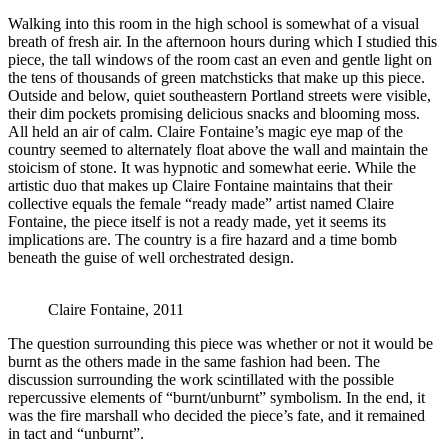
Walking into this room in the high school is somewhat of a visual
breath of fresh air. In the afternoon hours during which I studied this
piece, the tall windows of the room cast an even and gentle light on
the tens of thousands of green matchsticks that make up this piece.
Outside and below, quiet southeastern Portland streets were visible,
their dim pockets promising delicious snacks and blooming moss.
All held an air of calm. Claire Fontaine’s magic eye map of the
country seemed to alternately float above the wall and maintain the
stoicism of stone. It was hypnotic and somewhat eerie. While the
artistic duo that makes up Claire Fontaine maintains that their
collective equals the female “ready made” artist named Claire
Fontaine, the piece itself is not a ready made, yet it seems its
implications are. The country is a fire hazard and a time bomb
beneath the guise of well orchestrated design.
Claire Fontaine, 2011
The question surrounding this piece was whether or not it would be
burnt as the others made in the same fashion had been. The
discussion surrounding the work scintillated with the possible
repercussive elements of “burnt/unburnt” symbolism. In the end, it
was the fire marshall who decided the piece’s fate, and it remained
in tact and “unburnt”.