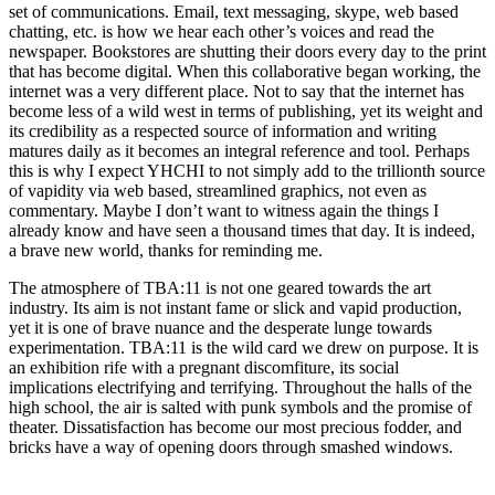
set of communications. Email, text messaging, skype, web based
chatting, etc. is how we hear each other’s voices and read the
newspaper. Bookstores are shutting their doors every day to the print
that has become digital. When this collaborative began working, the
internet was a very different place. Not to say that the internet has
become less of a wild west in terms of publishing, yet its weight and
its credibility as a respected source of information and writing
matures daily as it becomes an integral reference and tool. Perhaps
this is why I expect YHCHI to not simply add to the trillionth source
of vapidity via web based, streamlined graphics, not even as
commentary. Maybe I don’t want to witness again the things I
already know and have seen a thousand times that day. It is indeed,
a brave new world, thanks for reminding me.
The atmosphere of TBA:11 is not one geared towards the art
industry. Its aim is not instant fame or slick and vapid production,
yet it is one of brave nuance and the desperate lunge towards
experimentation. TBA:11 is the wild card we drew on purpose. It is
an exhibition rife with a pregnant discomfiture, its social
implications electrifying and terrifying. Throughout the halls of the
high school, the air is salted with punk symbols and the promise of
theater. Dissatisfaction has become our most precious fodder, and
bricks have a way of opening doors through smashed windows.