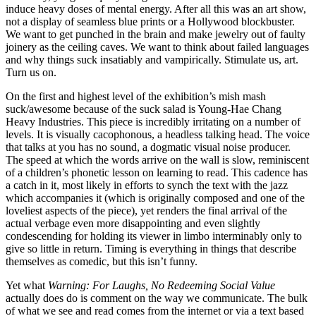
induce heavy doses of mental energy. After all this was an art show,
not a display of seamless blue prints or a Hollywood blockbuster.
We want to get punched in the brain and make jewelry out of faulty
joinery as the ceiling caves. We want to think about failed languages
and why things suck insatiably and vampirically. Stimulate us, art.
Turn us on.
On the first and highest level of the exhibition’s mish mash
suck/awesome because of the suck salad is Young-Hae Chang
Heavy Industries. This piece is incredibly irritating on a number of
levels. It is visually cacophonous, a headless talking head. The voice
that talks at you has no sound, a dogmatic visual noise producer.
The speed at which the words arrive on the wall is slow, reminiscent
of a children’s phonetic lesson on learning to read. This cadence has
a catch in it, most likely in efforts to synch the text with the jazz
which accompanies it (which is originally composed and one of the
loveliest aspects of the piece), yet renders the final arrival of the
actual verbage even more disappointing and even slightly
condescending for holding its viewer in limbo interminably only to
give so little in return. Timing is everything in things that describe
themselves as comedic, but this isn’t funny.
Yet what
Warning: For Laughs, No Redeeming Social Value
actually does do is comment on the way we communicate. The bulk
of what we see and read comes from the internet or via a text based