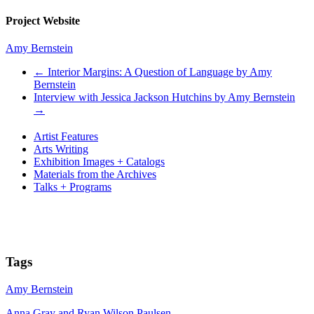
Project Website
Amy Bernstein
←
Interior Margins: A Question of Language by Amy
Bernstein
Interview with Jessica Jackson Hutchins by Amy Bernstein
→
Artist Features
Arts Writing
Exhibition Images + Catalogs
Materials from the Archives
Talks + Programs
Tags
Amy Bernstein
Anna Gray and Ryan Wilson Paulsen