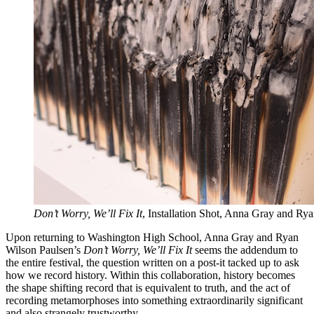
Don’t Worry, We’ll Fix It
, Installation Shot, Anna Gray and Ry
Upon returning to Washington High School, Anna Gray and Ryan
Wilson Paulsen’s
Don’t Worry, We’ll Fix It
seems the addendum to
the entire festival, the question written on a post-it tacked up to ask
how we record history. Within this collaboration, history becomes
the shape shifting record that is equivalent to truth, and the act of
recording metamorphoses into something extraordinarily significant
and also strangely trustworthy.