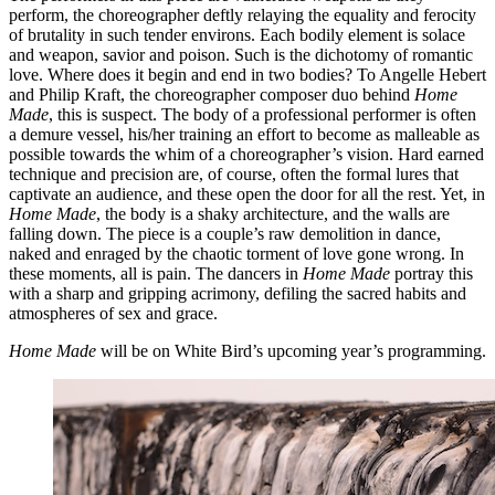
perform, the choreographer deftly relaying the equality and ferocity
of brutality in such tender environs. Each bodily element is solace
and weapon, savior and poison. Such is the dichotomy of romantic
love. Where does it begin and end in two bodies? To Angelle Hebert
and Philip Kraft, the choreographer composer duo behind
Home
Made
, this is suspect. The body of a professional performer is often
a demure vessel, his/her training an effort to become as malleable as
possible towards the whim of a choreographer’s vision. Hard earned
technique and precision are, of course, often the formal lures that
captivate an audience, and these open the door for all the rest. Yet, in
Home Made
, the body is a shaky architecture, and the walls are
falling down. The piece is a couple’s raw demolition in dance,
naked and enraged by the chaotic torment of love gone wrong. In
these moments, all is pain. The dancers in
Home Made
portray this
with a sharp and gripping acrimony, defiling the sacred habits and
atmospheres of sex and grace.
Home Made
will be on White Bird’s upcoming year’s programming.