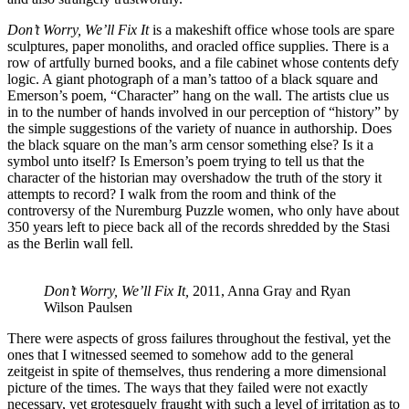
Don’t Worry, We’ll Fix It
is a makeshift office whose tools are spare
sculptures, paper monoliths, and oracled office supplies. There is a
row of artfully burned books, and a file cabinet whose contents defy
logic. A giant photograph of a man’s tattoo of a black square and
Emerson’s poem, “Character” hang on the wall. The artists clue us
in to the number of hands involved in our perception of “history” by
the simple suggestions of the variety of nuance in authorship. Does
the black square on the man’s arm censor something else? Is it a
symbol unto itself? Is Emerson’s poem trying to tell us that the
character of the historian may overshadow the truth of the story it
attempts to record? I walk from the room and think of the
controversy of the Nuremburg Puzzle women, who only have about
350 years left to piece back all of the records shredded by the Stasi
as the Berlin wall fell.
Don’t Worry, We’ll Fix It,
2011, Anna Gray and Ryan
Wilson Paulsen
There were aspects of gross failures throughout the festival, yet the
ones that I witnessed seemed to somehow add to the general
zeitgeist in spite of themselves, thus rendering a more dimensional
picture of the times. The ways that they failed were not exactly
necessary, yet grotesquely fraught with such a level of irritation as to