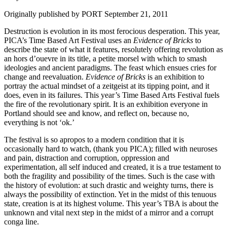
Originally published by PORT September 21, 2011
Destruction is evolution in its most ferocious desperation. This year,
PICA’s Time Based Art Festival uses an
Evidence of Bricks
to
describe the state of what it features, resolutely offering revolution as
an hors d’ouevre in its title, a petite morsel with which to smash
ideologies and ancient paradigms. The feast which ensues cries for
change and reevaluation.
Evidence of Bricks
is an exhibition to
portray the actual mindset of a zeitgeist at its tipping point, and it
does, even in its failures. This year’s Time Based Arts Festival fuels
the fire of the revolutionary spirit. It is an exhibition everyone in
Portland should see and know, and reflect on, because no,
everything is not ‘ok.’
The festival is so apropos to a modern condition that it is
occasionally hard to watch, (thank you PICA); filled with neuroses
and pain, distraction and corruption, oppression and
experimentation, all self induced and created, it is a true testament to
both the fragility and possibility of the times. Such is the case with
the history of evolution: at such drastic and weighty turns, there is
always the possibility of extinction. Yet in the midst of this tenuous
state, creation is at its highest volume. This year’s TBA is about the
unknown and vital next step in the midst of a mirror and a corrupt
conga line.