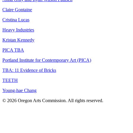
Claire Gontaine
Cristina Lucas
Heavy Industries
Kristan Kennedy
PICA TBA
Portland Institute for Contemporary Art (PICA)
TBA: 11 Evidence of Bricks
TEETH
Young-hae Chang
© 2026 Oregon Arts Commission. All rights reserved.