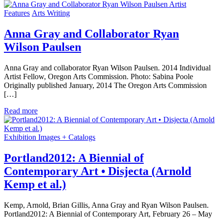
Artist
Features
Arts Writing
Anna Gray and Collaborator Ryan
Wilson Paulsen
Anna Gray and collaborator Ryan Wilson Paulsen. 2014 Individual
Artist Fellow, Oregon Arts Commission. Photo: Sabina Poole
Originally published January, 2014 The Oregon Arts Commission
[…]
Read more
Exhibition Images + Catalogs
Portland2012: A Biennial of
Contemporary Art • Disjecta (Arnold
Kemp et al.)
Kemp, Arnold, Brian Gillis, Anna Gray and Ryan Wilson Paulsen.
Portland2012: A Biennial of Contemporary Art, February 26 – May