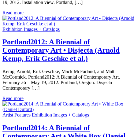
19, 2012. Installation view. Portland, […]
Read more
Exhibition Images + Catalogs
Portland2012: A Biennial of
Contemporary Art • Disjecta (Arnold
Kemp, Erik Geschke et al.)
Kemp, Arnold, Erik Geschke, Mack McFarland, and Matt
McCormick. Portland2012: A Biennial of Contemporary Art,
February 26 – May 19, 2012. Portland, Oregon: Disjecta
Contemporary […]
Read more
Artist Features
Exhibition Images + Catalogs
Portland2014: A Biennial of
Contemporary Art • White Box (Daniel