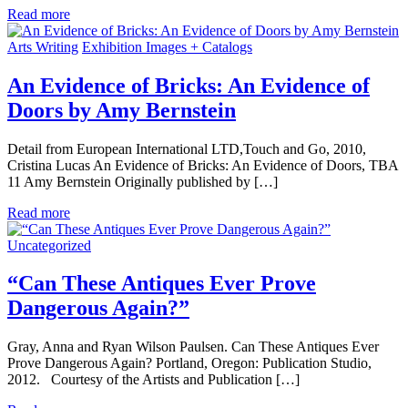
Read more
Arts Writing
Exhibition Images + Catalogs
An Evidence of Bricks: An Evidence of
Doors by Amy Bernstein
Detail from European International LTD,Touch and Go, 2010,
Cristina Lucas An Evidence of Bricks: An Evidence of Doors, TBA
11 Amy Bernstein Originally published by […]
Read more
Uncategorized
“Can These Antiques Ever Prove
Dangerous Again?”
Gray, Anna and Ryan Wilson Paulsen. Can These Antiques Ever
Prove Dangerous Again? Portland, Oregon: Publication Studio,
2012. Courtesy of the Artists and Publication […]