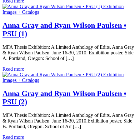
Read more
Exhibition
Images + Catalogs
Anna Gray and Ryan Wilson Paulsen •
PSU (1)
MFA Thesis Exhibition: A Limited Anthology of Edits, Anna Gray
& Ryan Wilson Paulsen, June 16-30, 2010. Exhibition poster, Side
A. Portland, Oregon: School of […]
Read more
Exhibition
Images + Catalogs
Anna Gray and Ryan Wilson Paulsen •
PSU (2)
MFA Thesis Exhibition: A Limited Anthology of Edits, Anna Gray
& Ryan Wilson Paulsen, June 16-30, 2010.Exhibition poster, Side
B. Portland, Oregon: School of Art […]
Read more