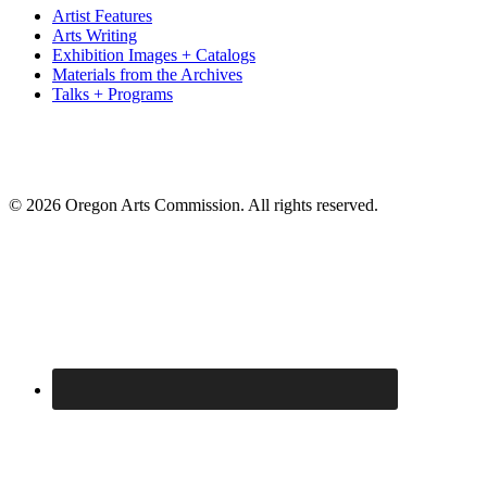
Artist Features
Arts Writing
Exhibition Images + Catalogs
Materials from the Archives
Talks + Programs
© 2026 Oregon Arts Commission. All rights reserved.