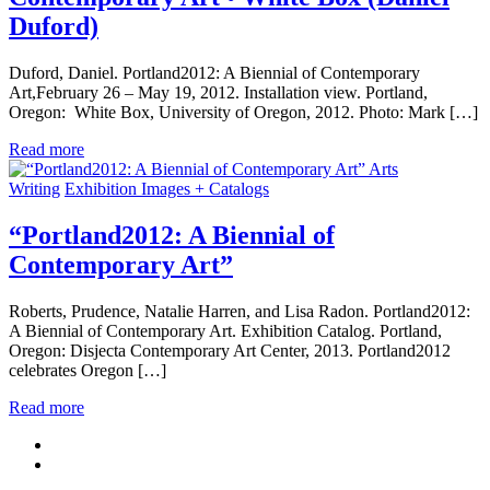
Duford)
Duford, Daniel. Portland2012: A Biennial of Contemporary
Art,February 26 – May 19, 2012. Installation view. Portland,
Oregon: White Box, University of Oregon, 2012. Photo: Mark […]
Read more
Arts
Writing
Exhibition Images + Catalogs
“Portland2012: A Biennial of
Contemporary Art”
Roberts, Prudence, Natalie Harren, and Lisa Radon. Portland2012:
A Biennial of Contemporary Art. Exhibition Catalog. Portland,
Oregon: Disjecta Contemporary Art Center, 2013. Portland2012
celebrates Oregon […]
Read more