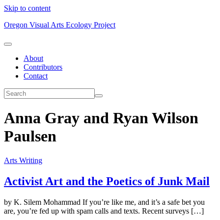
Skip to content
Oregon Visual Arts Ecology Project
About
Contributors
Contact
Anna Gray and Ryan Wilson
Paulsen
Arts Writing
Activist Art and the Poetics of Junk Mail
by K. Silem Mohammad If you’re like me, and it’s a safe bet you
are, you’re fed up with spam calls and texts. Recent surveys […]