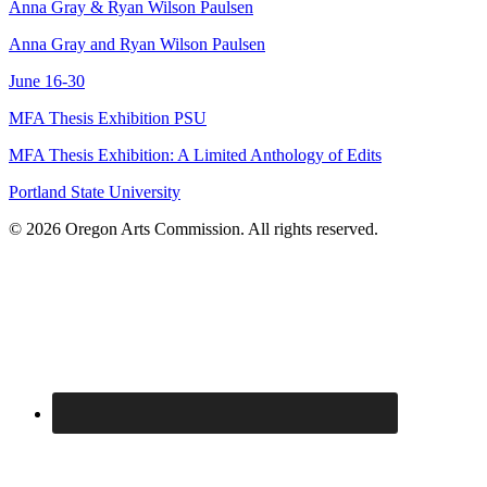
Anna Gray & Ryan Wilson Paulsen
Anna Gray and Ryan Wilson Paulsen
June 16-30
MFA Thesis Exhibition PSU
MFA Thesis Exhibition: A Limited Anthology of Edits
Portland State University
© 2026 Oregon Arts Commission. All rights reserved.