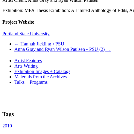
Artist Credit: Anna Gray and Ryan Wilson Paulsen
Exhibition: MFA Thesis Exhibition: A Limited Anthology of Edits, 
Project Website
Portland State University
←
Hannah Jickling • PSU
Anna Gray and Ryan Wilson Paulsen • PSU (2)
→
Artist Features
Arts Writing
Exhibition Images + Catalogs
Materials from the Archives
Talks + Programs
Tags
2010