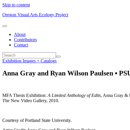
Skip to content
Oregon Visual Arts Ecology Project
About
Contributors
Contact
Exhibition Images + Catalogs
Anna Gray and Ryan Wilson Paulsen • PSU
MFA Thesis Exhibition:
A Limited Anthology of Edits
, Anna Gray & R
The New Video Gallery, 2010.
Courtesy of Portland State University.