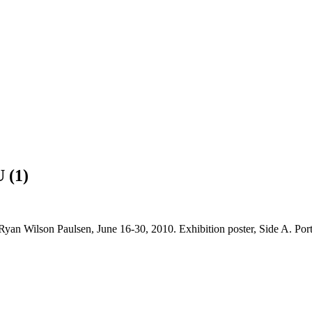
 (1)
yan Wilson Paulsen, June 16-30, 2010. Exhibition poster, Side A. Port