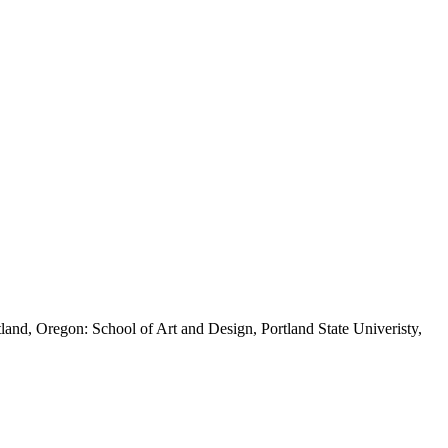
land, Oregon: School of Art and Design, Portland State Univeristy,