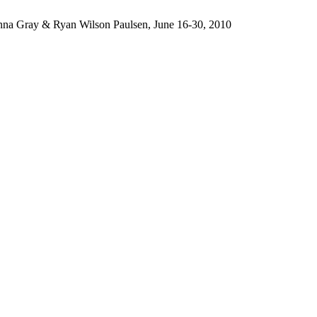
Anna Gray & Ryan Wilson Paulsen, June 16-30, 2010