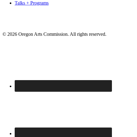
Talks + Programs
© 2026 Oregon Arts Commission. All rights reserved.