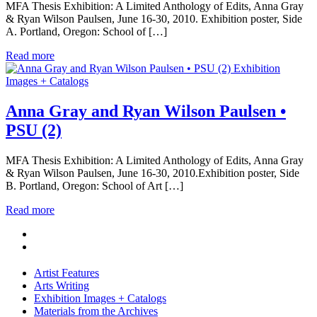
MFA Thesis Exhibition: A Limited Anthology of Edits, Anna Gray
& Ryan Wilson Paulsen, June 16-30, 2010. Exhibition poster, Side
A. Portland, Oregon: School of […]
Read more
Exhibition
Images + Catalogs
Anna Gray and Ryan Wilson Paulsen •
PSU (2)
MFA Thesis Exhibition: A Limited Anthology of Edits, Anna Gray
& Ryan Wilson Paulsen, June 16-30, 2010.Exhibition poster, Side
B. Portland, Oregon: School of Art […]
Read more
Artist Features
Arts Writing
Exhibition Images + Catalogs
Materials from the Archives