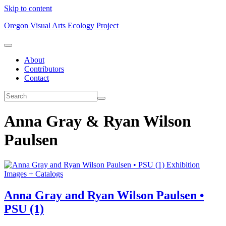
Skip to content
Oregon Visual Arts Ecology Project
About
Contributors
Contact
Anna Gray & Ryan Wilson
Paulsen
Exhibition
Images + Catalogs
Anna Gray and Ryan Wilson Paulsen •
PSU (1)