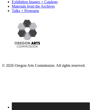
Exhibition Images + Catalogs
Materials from the Archives
Talks + Programs
© 2026 Oregon Arts Commission. All rights reserved.