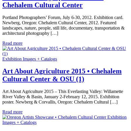
Chehalem Cultural Center
Portland Photographers’ Forum, July 6-30, 2012. Exhibition card.
Newberg, Oregon: Chehalem Cultural Center, 2012. Featured
landscapes, nature, people, still life, documentary, transportation &
architectural photography […]
Read more
Exhibition Images + Catalogs
Art About Agriculture 2015 • Chehalem
Cultural Center & OSU (1)
Art About Agriculture 2015 – This Everlasting Valley: Willamette
River Valley & Basin, January 2-February 12, 2015. Exhibition
poster. Newberg & Corvallis, Oregon: Chehalem Cultural […]
Read more
Exhibition
Images + Catalogs