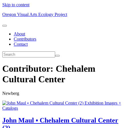
Skip to content
Oregon Visual Arts Ecology Project
About
Contributors
Contact
Contributor:
Chehalem
Cultural Center
Newberg
Exhibition Images +
Catalogs
John Maul • Chehalem Cultural Center
(2)