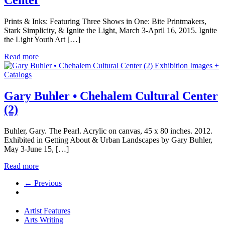
Prints & Inks: Featuring Three Shows in One: Bite Printmakers,
Stark Simplicity, & Ignite the Light, March 3-April 16, 2015. Ignite
the Light Youth Art […]
Read more
Exhibition Images +
Catalogs
Gary Buhler • Chehalem Cultural Center
(2)
Buhler, Gary. The Pearl. Acrylic on canvas, 45 x 80 inches. 2012.
Exhibited in Getting About & Urban Landscapes by Gary Buhler,
May 3-June 15, […]
Read more
← Previous
Artist Features
Arts Writing