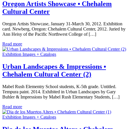
Oregon Artists Showcase • Chehalem
Cultural Center
Oregon Artists Showcase, January 31-March 30, 2012. Exhibition
card. Newberg, Oregon: Chehalem Cultural Center, 2012. Juried by
Ann Heisy of the Pacific Northwest College of […]
Read more
Exhibition Images + Catalogs
Urban Landscapes & Impressions •
Chehalem Cultural Center (2)
Mabel Rush Elementry School students, K-5th grade. Untitled.
Tempura paint. 2014. Exhibited in Urban Landscapes by Gary
Buhler & Impressions by Mabel Rush Elementary Students, […]
Read more
Exhibition Images + Catalogs