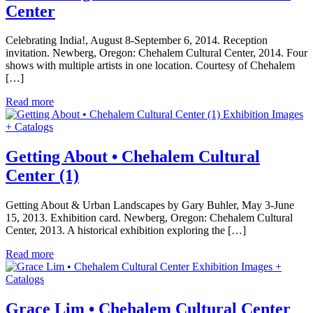
Center
Celebrating India!, August 8-September 6, 2014. Reception
invitation. Newberg, Oregon: Chehalem Cultural Center, 2014. Four
shows with multiple artists in one location. Courtesy of Chehalem
[…]
Read more
Exhibition Images
+ Catalogs
Getting About • Chehalem Cultural
Center (1)
Getting About & Urban Landscapes by Gary Buhler, May 3-June
15, 2013. Exhibition card. Newberg, Oregon: Chehalem Cultural
Center, 2013. A historical exhibition exploring the […]
Read more
Exhibition Images +
Catalogs
Grace Lim • Chehalem Cultural Center