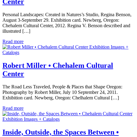
Center
Personal Landscapes: Created in Natures’s Studio, Regina Benson,
August 3-September 29. Exhibition card. Newberg, Oregon:
Chehalem Cultural Center, 2012. Regina V. Benson described and
illustrated […]
Read more
Exhibition Images +
Catalogs
Robert Miller • Chehalem Cultural
Center
The Road Less Traveled, People & Places that Shape Oregon:
Photography by Robert Miller, July 10 September 24, 2011.
Exhibition card. Newberg, Oregon: Chelhalem Cultural […]
Read more
Exhibition Images + Catalogs
Inside, Outside, the Spaces Between •