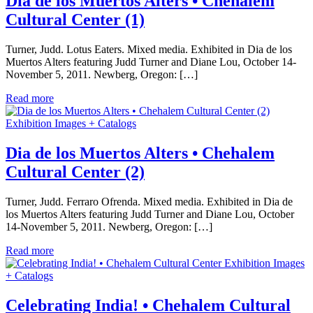
Dia de los Muertos Alters • Chehalem
Cultural Center (1)
Turner, Judd. Lotus Eaters. Mixed media. Exhibited in Dia de los
Muertos Alters featuring Judd Turner and Diane Lou, October 14-
November 5, 2011. Newberg, Oregon: […]
Read more
Exhibition Images + Catalogs
Dia de los Muertos Alters • Chehalem
Cultural Center (2)
Turner, Judd. Ferraro Ofrenda. Mixed media. Exhibited in Dia de
los Muertos Alters featuring Judd Turner and Diane Lou, October
14-November 5, 2011. Newberg, Oregon: […]
Read more
Exhibition Images
+ Catalogs
Celebrating India! • Chehalem Cultural