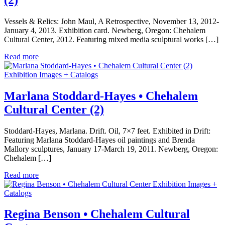
Vessels & Relics: John Maul, A Retrospective, November 13, 2012-
January 4, 2013. Exhibition card. Newberg, Oregon: Chehalem
Cultural Center, 2012. Featuring mixed media sculptural works […]
Read more
Exhibition Images + Catalogs
Marlana Stoddard-Hayes • Chehalem
Cultural Center (2)
Stoddard-Hayes, Marlana. Drift. Oil, 7×7 feet. Exhibited in Drift:
Featuring Marlana Stoddard-Hayes oil paintings and Brenda
Mallory sculptures, January 17-March 19, 2011. Newberg, Oregon:
Chehalem […]
Read more
Exhibition Images +
Catalogs
Regina Benson • Chehalem Cultural