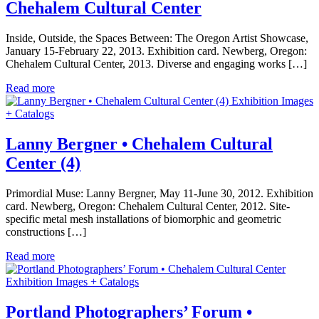
Chehalem Cultural Center
Inside, Outside, the Spaces Between: The Oregon Artist Showcase,
January 15-February 22, 2013. Exhibition card. Newberg, Oregon:
Chehalem Cultural Center, 2013. Diverse and engaging works […]
Read more
Exhibition Images
+ Catalogs
Lanny Bergner • Chehalem Cultural
Center (4)
Primordial Muse: Lanny Bergner, May 11-June 30, 2012. Exhibition
card. Newberg, Oregon: Chehalem Cultural Center, 2012. Site-
specific metal mesh installations of biomorphic and geometric
constructions […]
Read more
Exhibition Images + Catalogs
Portland Photographers’ Forum •