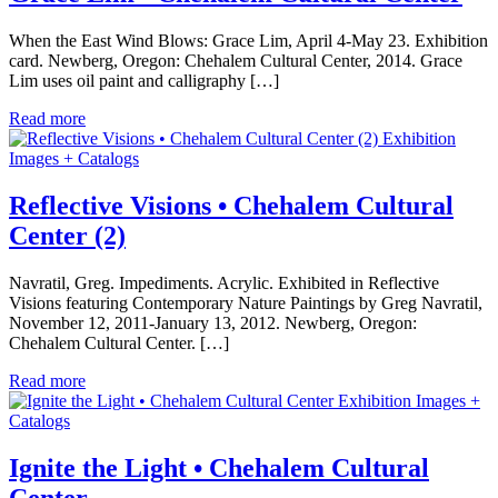
When the East Wind Blows: Grace Lim, April 4-May 23. Exhibition
card. Newberg, Oregon: Chehalem Cultural Center, 2014. Grace
Lim uses oil paint and calligraphy […]
Read more
Exhibition
Images + Catalogs
Reflective Visions • Chehalem Cultural
Center (2)
Navratil, Greg. Impediments. Acrylic. Exhibited in Reflective
Visions featuring Contemporary Nature Paintings by Greg Navratil,
November 12, 2011-January 13, 2012. Newberg, Oregon:
Chehalem Cultural Center. […]
Read more
Exhibition Images +
Catalogs
Ignite the Light • Chehalem Cultural
Center