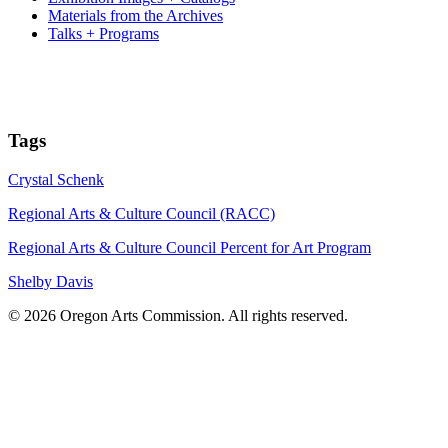
Materials from the Archives
Talks + Programs
Tags
Crystal Schenk
Regional Arts & Culture Council (RACC)
Regional Arts & Culture Council Percent for Art Program
Shelby Davis
© 2026 Oregon Arts Commission. All rights reserved.