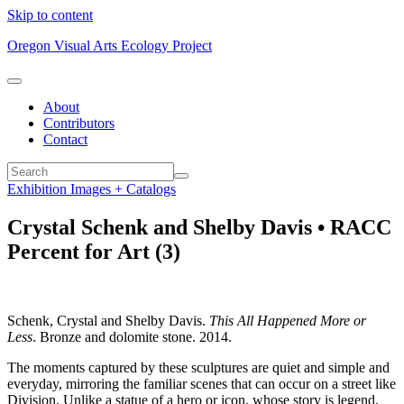
Skip to content
Oregon Visual Arts Ecology Project
About
Contributors
Contact
Exhibition Images + Catalogs
Crystal Schenk and Shelby Davis • RACC
Percent for Art (3)
Schenk, Crystal and Shelby Davis.
This All Happened More or
Less
. Bronze and dolomite stone. 2014.
The moments captured by these sculptures are quiet and simple and
everyday, mirroring the familiar scenes that can occur on a street like
Division. Unlike a statue of a hero or icon, whose story is legend,