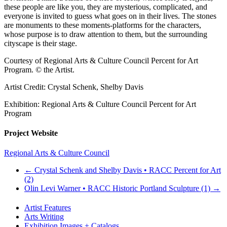
these people are like you, they are mysterious, complicated, and
everyone is invited to guess what goes on in their lives. The stones
are monuments to these moments-platforms for the characters,
whose purpose is to draw attention to them, but the surrounding
cityscape is their stage.
Courtesy of Regional Arts & Culture Council Percent for Art
Program. © the Artist.
Artist Credit: Crystal Schenk, Shelby Davis
Exhibition: Regional Arts & Culture Council Percent for Art
Program
Project Website
Regional Arts & Culture Council
←
Crystal Schenk and Shelby Davis • RACC Percent for Art
(2)
Olin Levi Warner • RACC Historic Portland Sculpture (1)
→
Artist Features
Arts Writing
Exhibition Images + Catalogs