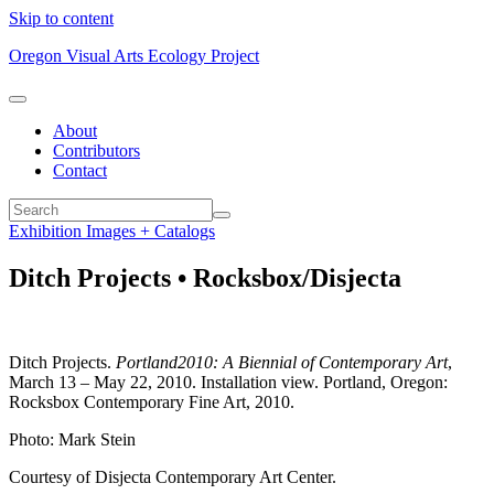
Skip to content
Oregon Visual Arts Ecology Project
About
Contributors
Contact
Exhibition Images + Catalogs
Ditch Projects • Rocksbox/Disjecta
Ditch Projects.
Portland2010: A Biennial of Contemporary Art
,
March 13 – May 22, 2010. Installation view. Portland, Oregon:
Rocksbox Contemporary Fine Art, 2010.
Photo: Mark Stein
Courtesy of Disjecta Contemporary Art Center.