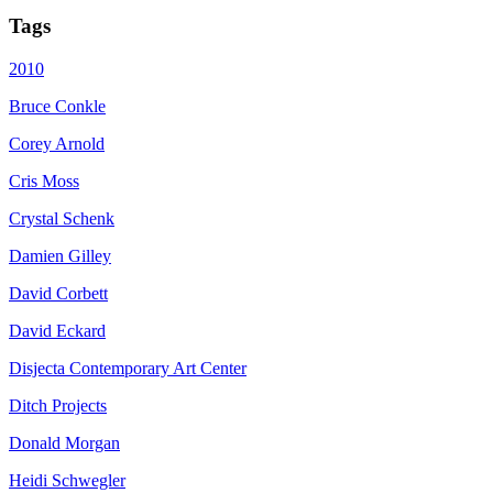
Tags
2010
Bruce Conkle
Corey Arnold
Cris Moss
Crystal Schenk
Damien Gilley
David Corbett
David Eckard
Disjecta Contemporary Art Center
Ditch Projects
Donald Morgan
Heidi Schwegler