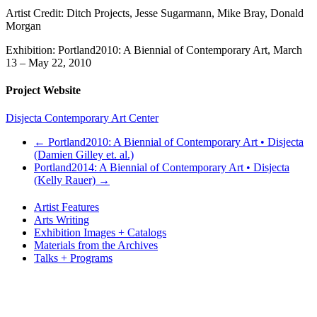
Artist Credit: Ditch Projects, Jesse Sugarmann, Mike Bray, Donald
Morgan
Exhibition: Portland2010: A Biennial of Contemporary Art, March
13 – May 22, 2010
Project Website
Disjecta Contemporary Art Center
←
Portland2010: A Biennial of Contemporary Art • Disjecta
(Damien Gilley et. al.)
Portland2014: A Biennial of Contemporary Art • Disjecta
(Kelly Rauer)
→
Artist Features
Arts Writing
Exhibition Images + Catalogs
Materials from the Archives
Talks + Programs