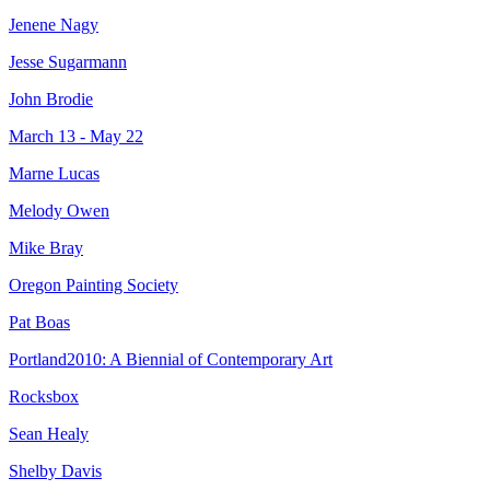
Jenene Nagy
Jesse Sugarmann
John Brodie
March 13 - May 22
Marne Lucas
Melody Owen
Mike Bray
Oregon Painting Society
Pat Boas
Portland2010: A Biennial of Contemporary Art
Rocksbox
Sean Healy
Shelby Davis