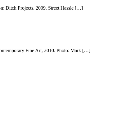
n: Ditch Projects, 2009. Street Hassle […]
Contemporary Fine Art, 2010. Photo: Mark […]