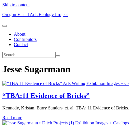
Skip to content
Oregon Visual Arts Ecology Project
About
Contributors
Contact
Jesse Sugarmann
Arts Writing
Exhibition Images + Ca
“TBA:11 Evidence of Bricks”
Kennedy, Kristan, Barry Sanders, et. al. TBA: 11 Evidence of Bricks.
Read more
Exhibition Images + Catalogs