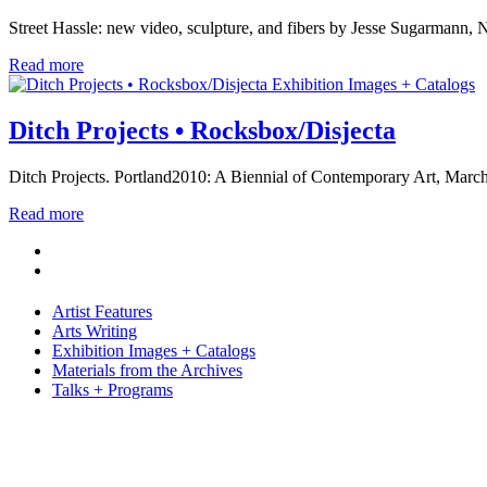
Street Hassle: new video, sculpture, and fibers by Jesse Sugarmann, 
Read more
Exhibition Images + Catalogs
Ditch Projects • Rocksbox/Disjecta
Ditch Projects. Portland2010: A Biennial of Contemporary Art, Marc
Read more
Artist Features
Arts Writing
Exhibition Images + Catalogs
Materials from the Archives
Talks + Programs