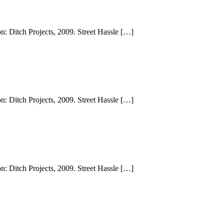
n: Ditch Projects, 2009. Street Hassle […]
n: Ditch Projects, 2009. Street Hassle […]
n: Ditch Projects, 2009. Street Hassle […]