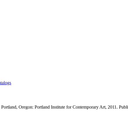
talogs
 Portland, Oregon: Portland Institute for Contemporary Art, 2011. Publ