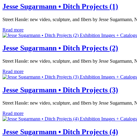
Jesse Sugarmann • Ditch Projects (1)
Street Hassle: new video, sculpture, and fibers by Jesse Sugarmann, 
Read more
Exhibition Images + Catalogs
Jesse Sugarmann • Ditch Projects (2)
Street Hassle: new video, sculpture, and fibers by Jesse Sugarmann, 
Read more
Exhibition Images + Catalogs
Jesse Sugarmann • Ditch Projects (3)
Street Hassle: new video, sculpture, and fibers by Jesse Sugarmann, 
Read more
Exhibition Images + Catalogs
Jesse Sugarmann • Ditch Projects (4)