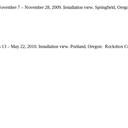
November 7 – November 28, 2009. Installation view. Springfield, Orego
h 13 – May 22, 2010. Installation view. Portland, Oregon: Rocksbox 