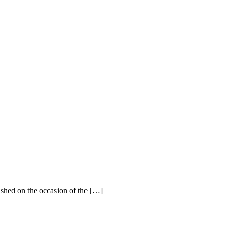
ished on the occasion of the […]