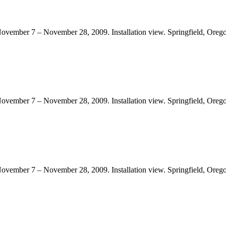
November 7 – November 28, 2009. Installation view. Springfield, Orego
November 7 – November 28, 2009. Installation view. Springfield, Orego
November 7 – November 28, 2009. Installation view. Springfield, Orego