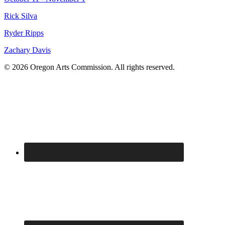
Rick Silva
Ryder Ripps
Zachary Davis
© 2026 Oregon Arts Commission. All rights reserved.