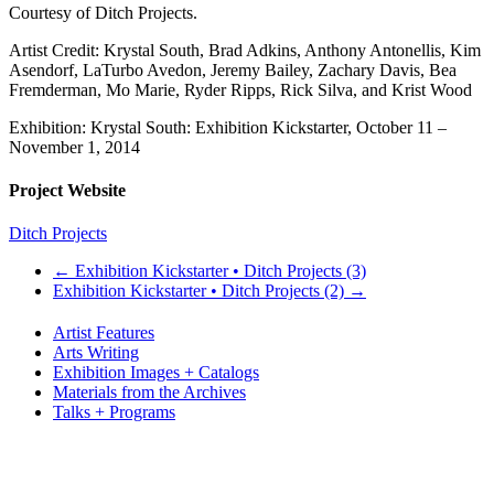
Courtesy of Ditch Projects.
Artist Credit: Krystal South, Brad Adkins, Anthony Antonellis, Kim
Asendorf, LaTurbo Avedon, Jeremy Bailey, Zachary Davis, Bea
Fremderman, Mo Marie, Ryder Ripps, Rick Silva, and Krist Wood
Exhibition: Krystal South: Exhibition Kickstarter, October 11 –
November 1, 2014
Project Website
Ditch Projects
←
Exhibition Kickstarter • Ditch Projects (3)
Exhibition Kickstarter • Ditch Projects (2)
→
Artist Features
Arts Writing
Exhibition Images + Catalogs
Materials from the Archives
Talks + Programs