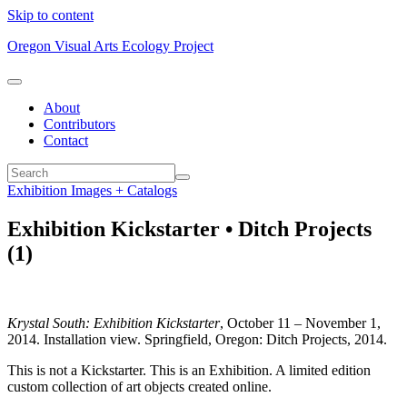
Skip to content
Oregon Visual Arts Ecology Project
About
Contributors
Contact
Exhibition Images + Catalogs
Exhibition Kickstarter • Ditch Projects
(1)
Krystal South: Exhibition Kickstarter
, October 11 – November 1,
2014. Installation view. Springfield, Oregon: Ditch Projects, 2014.
This is not a Kickstarter. This is an Exhibition. A limited edition
custom collection of art objects created online.