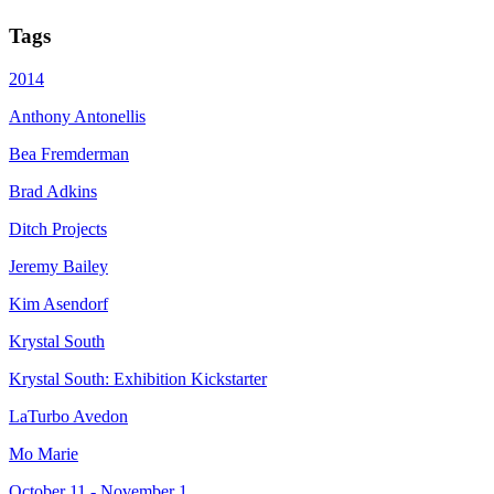
Tags
2014
Anthony Antonellis
Bea Fremderman
Brad Adkins
Ditch Projects
Jeremy Bailey
Kim Asendorf
Krystal South
Krystal South: Exhibition Kickstarter
LaTurbo Avedon
Mo Marie
October 11 - November 1