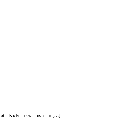
ot a Kickstarter. This is an […]