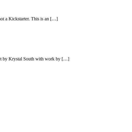
ot a Kickstarter. This is an […]
ect by Krystal South with work by […]