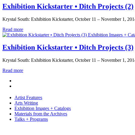
Exhibition Kickstarter • Ditch Projects (2)
Krystal South: Exhibition Kickstarter, October 11 – November 1, 2014. 
Read more
Exhibition Images + Cat
Exhibition Kickstarter • Ditch Projects (3)
Krystal South: Exhibition Kickstarter, October 11 – November 1, 2014
Read more
Artist Features
Arts Writing
Exhibition Images + Catalogs
Materials from the Archives
Talks + Programs