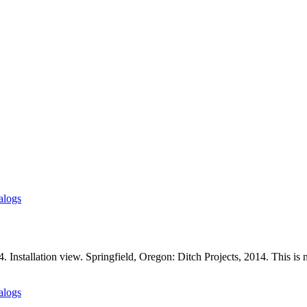
alogs
Installation view. Springfield, Oregon: Ditch Projects, 2014. This is n
alogs