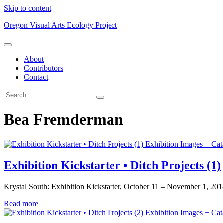
Skip to content
Oregon Visual Arts Ecology Project
About
Contributors
Contact
Bea Fremderman
Exhibition Images + Cat
Exhibition Kickstarter • Ditch Projects (1)
Krystal South: Exhibition Kickstarter, October 11 – November 1, 2014. 
Read more
Exhibition Images + Cat