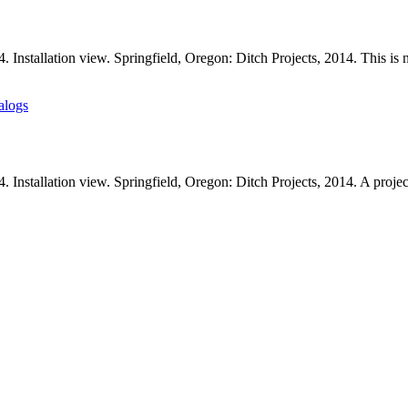
Installation view. Springfield, Oregon: Ditch Projects, 2014. This is n
alogs
. Installation view. Springfield, Oregon: Ditch Projects, 2014. A proj