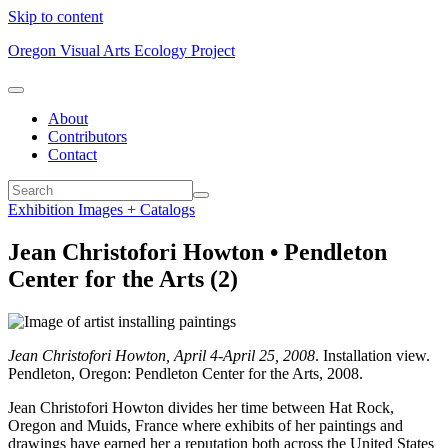
Skip to content
Oregon Visual Arts Ecology Project
About
Contributors
Contact
Exhibition Images + Catalogs
Jean Christofori Howton • Pendleton
Center for the Arts (2)
Jean Christofori Howton, April 4-April 25, 2008
. Installation view.
Pendleton, Oregon: Pendleton Center for the Arts, 2008.
Jean Christofori Howton divides her time between Hat Rock,
Oregon and Muids, France where exhibits of her paintings and
drawings have earned her a reputation both across the United States