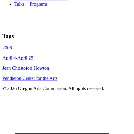
Talks + Programs
Tags
2008
April 4-April 25
Jean Christofori Howton
Pendleton Center for the Arts
© 2026 Oregon Arts Commission. All rights reserved.