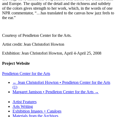
and Europe. The quality of the detail and the richness and subtlety
of the colors gives strength to her work, which, in the words of one
NPR commentator, “…has translated to the canvas how jazz feels to
the ear.”
Courtesy of Pendleton Center for the Arts.
Artist credit: Jean Christofori Howton
Exhibition: Jean Christofori Howton, April 4-April 25, 2008
Project Website
Pendleton Center for the Arts
←
Jean Christofori Howton • Pendleton Center for the Arts
(1)
Margaret Jamison • Pendleton Center for the Arts
→
Artist Features
Arts Writing
Exhibition Images + Catalogs
Materials from the Archives