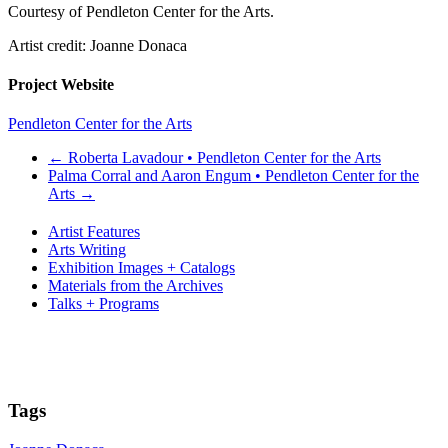
Courtesy of Pendleton Center for the Arts.
Artist credit: Joanne Donaca
Project Website
Pendleton Center for the Arts
←
Roberta Lavadour • Pendleton Center for the Arts
Palma Corral and Aaron Engum • Pendleton Center for the
Arts
→
Artist Features
Arts Writing
Exhibition Images + Catalogs
Materials from the Archives
Talks + Programs
Tags