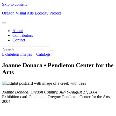
Skip to content
Oregon Visual Arts Ecology Project
About
Contributors
Contact
Exhibition Images + Catalogs
Joanne Donaca • Pendleton Center for the
Arts
Joanne Donaca: Oregon Country, July 9-August 27, 2004
.
Exhibition card. Pendleton, Oregon: Pendleton Center for the Arts,
2004.