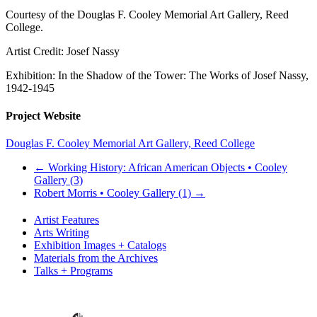
Courtesy of the Douglas F. Cooley Memorial Art Gallery, Reed
College.
Artist Credit: Josef Nassy
Exhibition: In the Shadow of the Tower: The Works of Josef Nassy,
1942-1945
Project Website
Douglas F. Cooley Memorial Art Gallery, Reed College
←
Working History: African American Objects • Cooley
Gallery (3)
Robert Morris • Cooley Gallery (1)
→
Artist Features
Arts Writing
Exhibition Images + Catalogs
Materials from the Archives
Talks + Programs