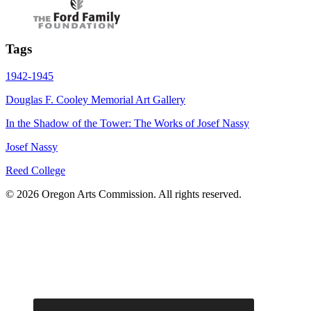
Tags
1942-1945
Douglas F. Cooley Memorial Art Gallery
In the Shadow of the Tower: The Works of Josef Nassy
Josef Nassy
Reed College
© 2026 Oregon Arts Commission. All rights reserved.