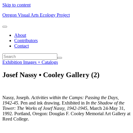
Skip to content
Oregon Visual Arts Ecology Project
About
Contributors
Contact
Exhibition Images + Catalogs
Josef Nassy • Cooley Gallery (2)
Nassy, Joseph.
Activities within the Camps: Passing the Days,
1942-45
. Pen and ink drawing. Exhibited in
In the Shadow of the
Tower: The Works of Josef Nassy, 1942-1945
, March 24-May 31,
1992. Portland, Oregon: Douglas F. Cooley Memorial Art Gallery at
Reed College.