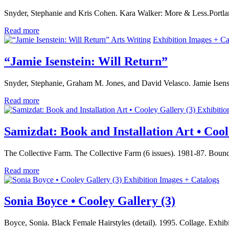
Snyder, Stephanie and Kris Cohen. Kara Walker: More & Less.Portla
Read more
Arts Writing
Exhibition Images + Ca
“Jamie Isenstein: Will Return”
Snyder, Stephanie, Graham M. Jones, and David Velasco. Jamie Isens
Read more
Exhibitio
Samizdat: Book and Installation Art • Cool
The Collective Farm. The Collective Farm (6 issues). 1981-87. Bound
Read more
Exhibition Images + Catalogs
Sonia Boyce • Cooley Gallery (3)
Boyce, Sonia. Black Female Hairstyles (detail). 1995. Collage. Exhi