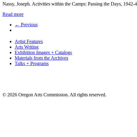
Nassy, Joseph. Activities within the Camps: Passing the Days, 1942-
Read more
← Previous
Artist Features
Arts Writing
Exhibition Images + Catalogs
Materials from the Archives
Talks + Programs
© 2026 Oregon Arts Commission. All rights reserved.