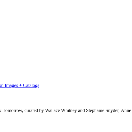
on Images + Catalogs
ow Tomorrow, curated by Wallace Whitney and Stephanie Snyder, Anne