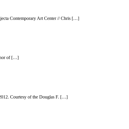
sjecta Contemporary Art Center // Chris […]
nor of […]
2012. Courtesy of the Douglas F. […]