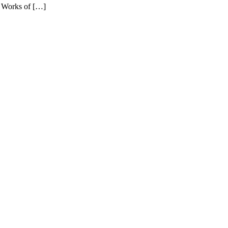
e Works of […]