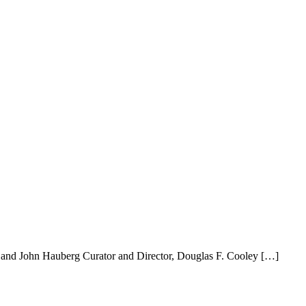
 and John Hauberg Curator and Director, Douglas F. Cooley […]