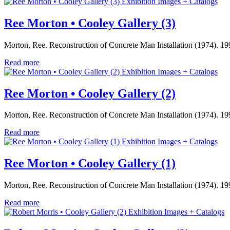
Exhibition Images + Catalogs
Ree Morton • Cooley Gallery (3)
Morton, Ree. Reconstruction of Concrete Man Installation (1974). 199
Read more
Exhibition Images + Catalogs
Ree Morton • Cooley Gallery (2)
Morton, Ree. Reconstruction of Concrete Man Installation (1974). 199
Read more
Exhibition Images + Catalogs
Ree Morton • Cooley Gallery (1)
Morton, Ree. Reconstruction of Concrete Man Installation (1974). 199
Read more
Exhibition Images + Catalogs