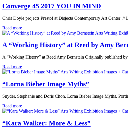
Converge 45 2017 YOU IN MIND
Chris Doyle projects Presto! at Disjecta Contemporary Art Center //
Read more
Arts Writing
Exhi
A “Working History” at Reed by Amy Bern
A “Working History” at Reed Amy Bernstein Originally published by
Read more
Arts Writing
Exhibition Images + Cat
“Lorna Bieber Image Myths”
Snyder, Stephanie and Doris Chon. Lorna Bieber Image Myths. Portl
Read more
Arts Writing
Exhibition Images + Cat
“Kara Walker: More & Less”