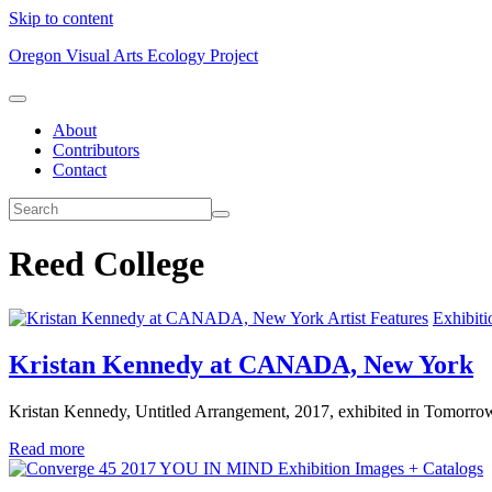
Skip to content
Oregon Visual Arts Ecology Project
About
Contributors
Contact
Reed College
Artist Features
Exhibiti
Kristan Kennedy at CANADA, New York
Kristan Kennedy, Untitled Arrangement, 2017, exhibited in Tomorr
Read more
Exhibition Images + Catalogs