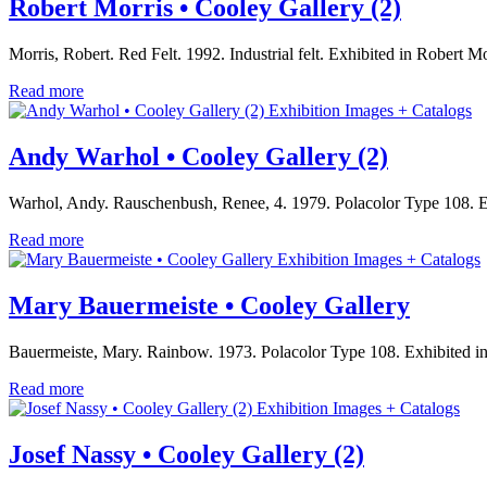
Robert Morris • Cooley Gallery (2)
Morris, Robert. Red Felt. 1992. Industrial felt. Exhibited in Robe
Read more
Exhibition Images + Catalogs
Andy Warhol • Cooley Gallery (2)
Warhol, Andy. Rauschenbush, Renee, 4. 1979. Polacolor Type 108. Exh
Read more
Exhibition Images + Catalogs
Mary Bauermeiste • Cooley Gallery
Bauermeiste, Mary. Rainbow. 1973. Polacolor Type 108. Exhibited in 
Read more
Exhibition Images + Catalogs
Josef Nassy • Cooley Gallery (2)