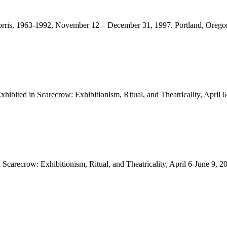
rt Morris, 1963-1992, November 12 – December 31, 1997. Portland, Ore
ibited in Scarecrow: Exhibitionism, Ritual, and Theatricality, April 
Scarecrow: Exhibitionism, Ritual, and Theatricality, April 6-June 9,