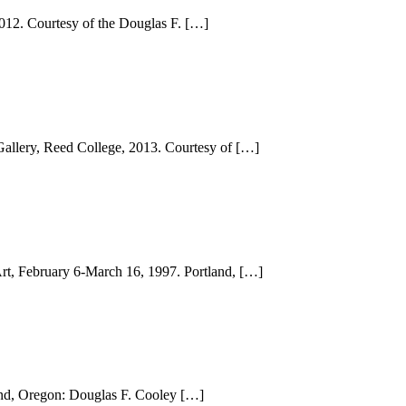
012. Courtesy of the Douglas F. […]
Gallery, Reed College, 2013. Courtesy of […]
Art, February 6-March 16, 1997. Portland, […]
land, Oregon: Douglas F. Cooley […]