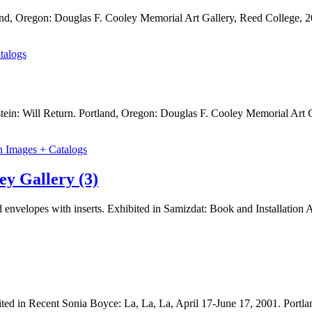
nd, Oregon: Douglas F. Cooley Memorial Art Gallery, Reed College, 2
talogs
tein: Will Return. Portland, Oregon: Douglas F. Cooley Memorial Art 
n Images + Catalogs
ey Gallery (3)
 envelopes with inserts. Exhibited in Samizdat: Book and Installation 
bited in Recent Sonia Boyce: La, La, La, April 17-June 17, 2001. Port