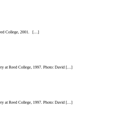
 Reed College, 2001. […]
lery at Reed College, 1997. Photo: David […]
lery at Reed College, 1997. Photo: David […]