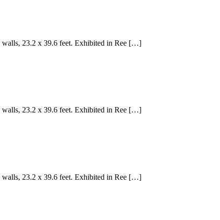
walls, 23.2 x 39.6 feet. Exhibited in Ree […]
walls, 23.2 x 39.6 feet. Exhibited in Ree […]
walls, 23.2 x 39.6 feet. Exhibited in Ree […]