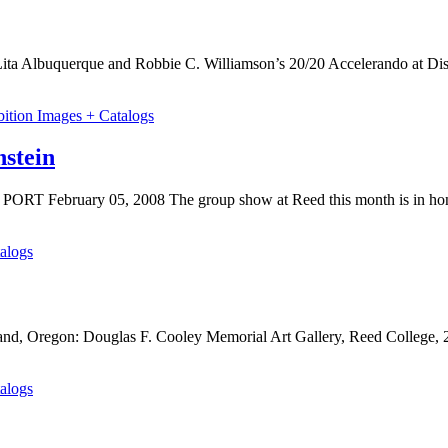
 Lita Albuquerque and Robbie C. Williamson’s 20/20 Accelerando at Di
bition Images + Catalogs
stein
 PORT February 05, 2008 The group show at Reed this month is in ho
alogs
and, Oregon: Douglas F. Cooley Memorial Art Gallery, Reed College, 
alogs