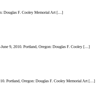
gon: Douglas F. Cooley Memorial Art […]
6-June 9, 2010. Portland, Oregon: Douglas F. Cooley […]
 2010. Portland, Oregon: Douglas F. Cooley Memorial Art […]