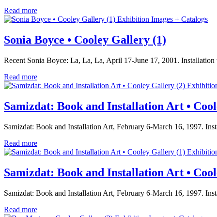
Read more
Exhibition Images + Catalogs
Sonia Boyce • Cooley Gallery (1)
Recent Sonia Boyce: La, La, La, April 17-June 17, 2001. Installati
Read more
Exhibitio
Samizdat: Book and Installation Art • Cool
Samizdat: Book and Installation Art, February 6-March 16, 1997. Ins
Read more
Exhibitio
Samizdat: Book and Installation Art • Cool
Samizdat: Book and Installation Art, February 6-March 16, 1997. Ins
Read more