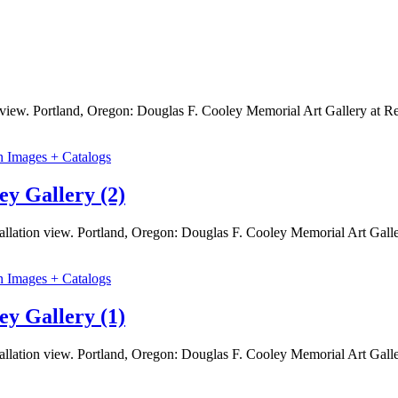
on view. Portland, Oregon: Douglas F. Cooley Memorial Art Gallery at
n Images + Catalogs
ey Gallery (2)
tallation view. Portland, Oregon: Douglas F. Cooley Memorial Art Gal
n Images + Catalogs
ey Gallery (1)
tallation view. Portland, Oregon: Douglas F. Cooley Memorial Art Gal