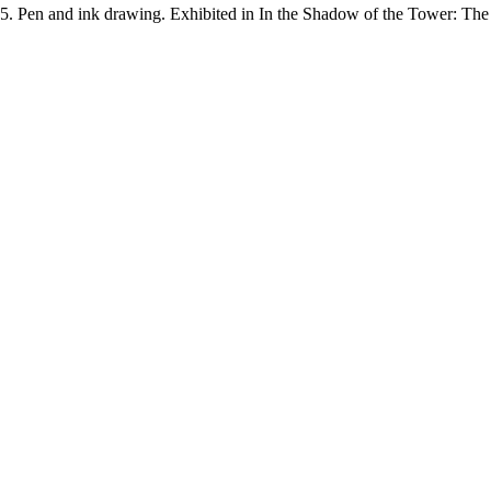
45. Pen and ink drawing. Exhibited in In the Shadow of the Tower: Th