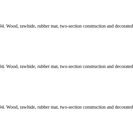
4. Wood, rawhide, rubber mat, two-section construction and decorated 
4. Wood, rawhide, rubber mat, two-section construction and decorated 
4. Wood, rawhide, rubber mat, two-section construction and decorated 