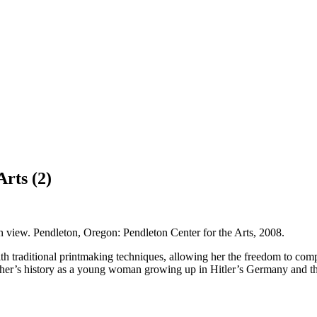
rts (2)
ion view. Pendleton, Oregon: Pendleton Center for the Arts, 2008.
 traditional printmaking techniques, allowing her the freedom to compo
other’s history as a young woman growing up in Hitler’s Germany and the