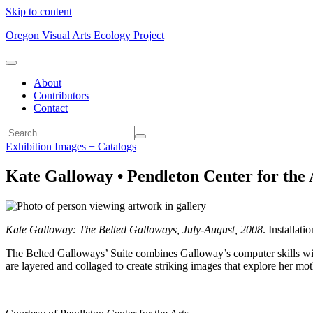
Skip to content
Oregon Visual Arts Ecology Project
About
Contributors
Contact
Exhibition Images + Catalogs
Kate Galloway • Pendleton Center for the A
Kate Galloway: The Belted Galloways, July-August, 2008
. Installat
The Belted Galloways’ Suite combines Galloway’s computer skills with
are layered and collaged to create striking images that explore her m