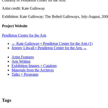
Courtesy of Pendleton Center for the Arts.
Artist credit: Kate Galloway
Exhibition: Kate Galloway: The Belted Galloways, July-August, 200
Project Website
Pendleton Center for the Arts
←
Kate Galloway • Pendleton Center for the Arts (1)
Jeremy Lilwall • Pendleton Center for the Arts
→
Artist Features
Arts Writing
Exhibition Images + Catalogs
Materials from the Archives
Talks + Programs
Tags