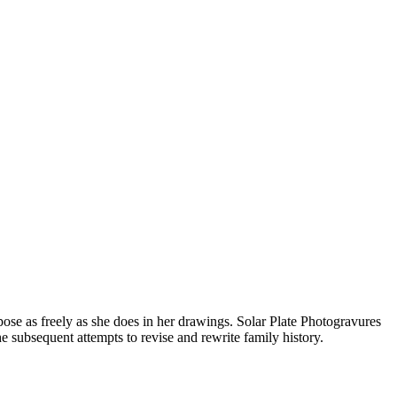
se as freely as she does in her drawings. Solar Plate Photogravures
 subsequent attempts to revise and rewrite family history.