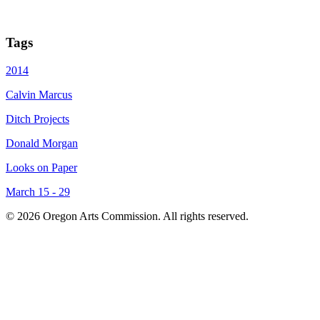
Tags
2014
Calvin Marcus
Ditch Projects
Donald Morgan
Looks on Paper
March 15 - 29
© 2026 Oregon Arts Commission. All rights reserved.