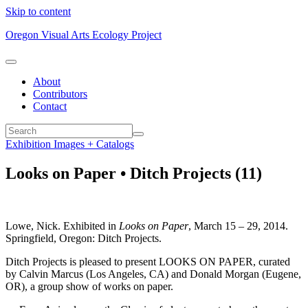
Skip to content
Oregon Visual Arts Ecology Project
About
Contributors
Contact
Exhibition Images + Catalogs
Looks on Paper • Ditch Projects (11)
Lowe, Nick. Exhibited in
Looks on Paper
, March 15 – 29, 2014.
Springfield, Oregon: Ditch Projects.
Ditch Projects is pleased to present LOOKS ON PAPER, curated
by Calvin Marcus (Los Angeles, CA) and Donald Morgan (Eugene,
OR), a group show of works on paper.