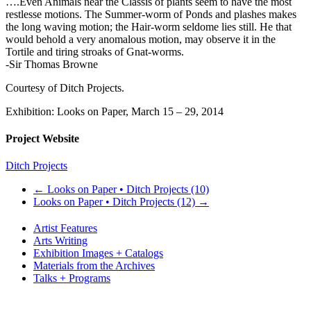
….Even Animals near the Classis of plants seem to have the most
restlesse motions. The Summer-worm of Ponds and plashes makes
the long waving motion; the Hair-worm seldome lies still. He that
would behold a very anomalous motion, may observe it in the
Tortile and tiring stroaks of Gnat-worms.
-Sir Thomas Browne
Courtesy of Ditch Projects.
Exhibition: Looks on Paper, March 15 – 29, 2014
Project Website
Ditch Projects
←
Looks on Paper • Ditch Projects (10)
Looks on Paper • Ditch Projects (12)
→
Artist Features
Arts Writing
Exhibition Images + Catalogs
Materials from the Archives
Talks + Programs