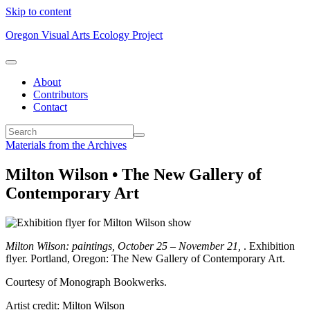
Skip to content
Oregon Visual Arts Ecology Project
About
Contributors
Contact
Materials from the Archives
Milton Wilson • The New Gallery of
Contemporary Art
Milton Wilson: paintings, October 25 – November 21,
. Exhibition
flyer. Portland, Oregon: The New Gallery of Contemporary Art.
Courtesy of Monograph Bookwerks.
Artist credit: Milton Wilson