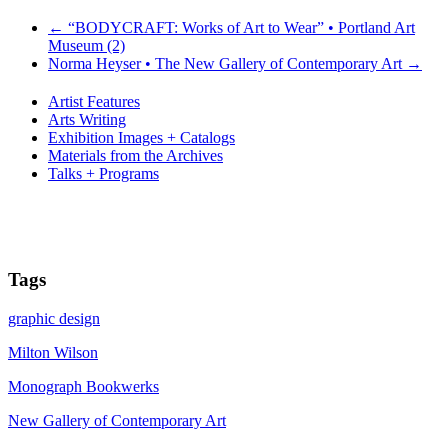
←
“BODYCRAFT: Works of Art to Wear” • Portland Art
Museum (2)
Norma Heyser • The New Gallery of Contemporary Art
→
Artist Features
Arts Writing
Exhibition Images + Catalogs
Materials from the Archives
Talks + Programs
Tags
graphic design
Milton Wilson
Monograph Bookwerks
New Gallery of Contemporary Art