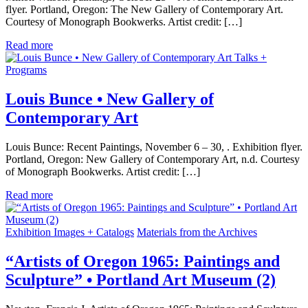
flyer. Portland, Oregon: The New Gallery of Contemporary Art.
Courtesy of Monograph Bookwerks. Artist credit: […]
Read more
Talks +
Programs
Louis Bunce • New Gallery of
Contemporary Art
Louis Bunce: Recent Paintings, November 6 – 30, . Exhibition flyer.
Portland, Oregon: New Gallery of Contemporary Art, n.d. Courtesy
of Monograph Bookwerks. Artist credit: […]
Read more
Exhibition Images + Catalogs
Materials from the Archives
“Artists of Oregon 1965: Paintings and
Sculpture” • Portland Art Museum (2)