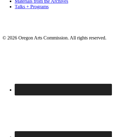
Materials from the Archives
Talks + Programs
© 2026 Oregon Arts Commission. All rights reserved.