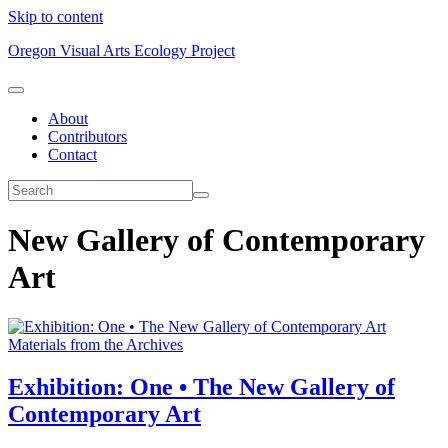
Skip to content
Oregon Visual Arts Ecology Project
About
Contributors
Contact
New Gallery of Contemporary
Art
Materials from the Archives
Exhibition: One • The New Gallery of
Contemporary Art