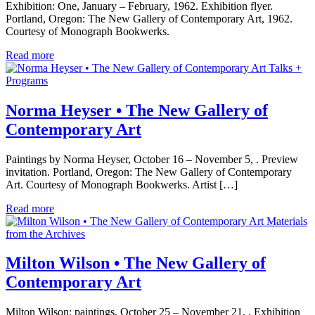
Exhibition: One, January – February, 1962. Exhibition flyer.
Portland, Oregon: The New Gallery of Contemporary Art, 1962.
Courtesy of Monograph Bookwerks.
Read more
Talks +
Programs
Norma Heyser • The New Gallery of
Contemporary Art
Paintings by Norma Heyser, October 16 – November 5, . Preview
invitation. Portland, Oregon: The New Gallery of Contemporary
Art. Courtesy of Monograph Bookwerks. Artist […]
Read more
Materials
from the Archives
Milton Wilson • The New Gallery of
Contemporary Art
Milton Wilson: paintings, October 25 – November 21, . Exhibition