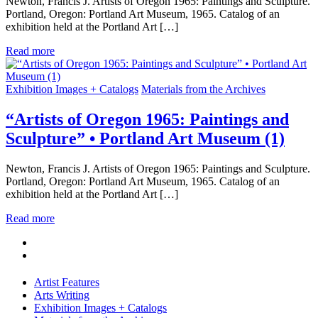
Newton, Francis J. Artists of Oregon 1965: Paintings and Sculpture.
Portland, Oregon: Portland Art Museum, 1965. Catalog of an
exhibition held at the Portland Art […]
Read more
Exhibition Images + Catalogs
Materials from the Archives
“Artists of Oregon 1965: Paintings and
Sculpture” • Portland Art Museum (1)
Newton, Francis J. Artists of Oregon 1965: Paintings and Sculpture.
Portland, Oregon: Portland Art Museum, 1965. Catalog of an
exhibition held at the Portland Art […]
Read more
Artist Features
Arts Writing
Exhibition Images + Catalogs