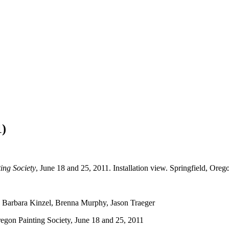
1)
ing Society
, June 18 and 25, 2011. Installation view. Springfield, Oreg
r, Barbara Kinzel, Brenna Murphy, Jason Traeger
regon Painting Society, June 18 and 25, 2011