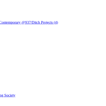
 Contemporary @937/Ditch Projects (4)
ng Society