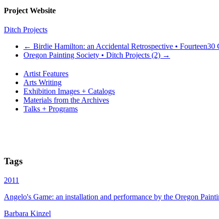
Project Website
Ditch Projects
←
Birdie Hamilton: an Accidental Retrospective • Fourteen30
Oregon Painting Society • Ditch Projects (2)
→
Artist Features
Arts Writing
Exhibition Images + Catalogs
Materials from the Archives
Talks + Programs
Tags
2011
Angelo's Game: an installation and performance by the Oregon Painti
Barbara Kinzel