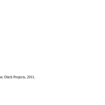
on: Ditch Projects, 2011.