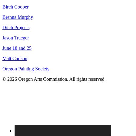
Birch Cooper
Brenna Murphy
Ditch Projects
Jason Traeger
June 18 and 25
Matt Carlson
Oregon Painting Society
© 2026 Oregon Arts Commission. All rights reserved.