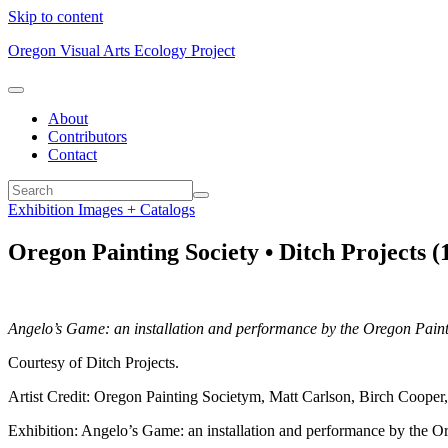
Skip to content
Oregon Visual Arts Ecology Project
About
Contributors
Contact
Exhibition Images + Catalogs
Oregon Painting Society • Ditch Projects (
Angelo’s Game: an installation and performance by the Oregon Paint
Courtesy of Ditch Projects.
Artist Credit: Oregon Painting Societym, Matt Carlson, Birch Coope
Exhibition: Angelo’s Game: an installation and performance by the O