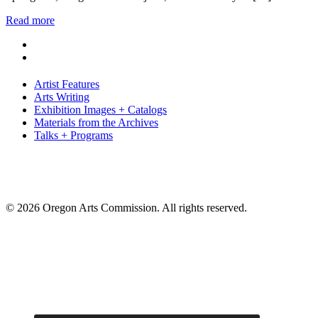
Read more
Artist Features
Arts Writing
Exhibition Images + Catalogs
Materials from the Archives
Talks + Programs
© 2026 Oregon Arts Commission. All rights reserved.