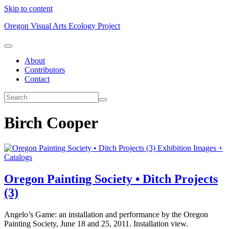
Skip to content
Oregon Visual Arts Ecology Project
About
Contributors
Contact
Birch Cooper
Exhibition Images +
Catalogs
Oregon Painting Society • Ditch Projects
(3)
Angelo’s Game: an installation and performance by the Oregon
Painting Society, June 18 and 25, 2011. Installation view.