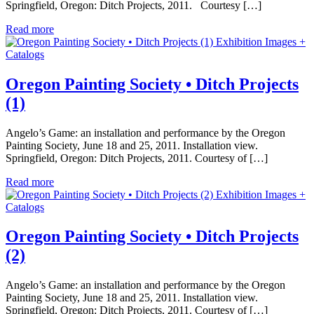
Springfield, Oregon: Ditch Projects, 2011. Courtesy […]
Read more
Exhibition Images +
Catalogs
Oregon Painting Society • Ditch Projects
(1)
Angelo’s Game: an installation and performance by the Oregon
Painting Society, June 18 and 25, 2011. Installation view.
Springfield, Oregon: Ditch Projects, 2011. Courtesy of […]
Read more
Exhibition Images +
Catalogs
Oregon Painting Society • Ditch Projects
(2)
Angelo’s Game: an installation and performance by the Oregon
Painting Society, June 18 and 25, 2011. Installation view.
Springfield, Oregon: Ditch Projects, 2011. Courtesy of […]