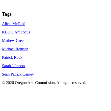
Tags
Alicia McDaid
KBOO Art Focus
Mathew Green
Michael Reinsch
Patrick Rock
Sarah Johnson
Sean Patrick Carney
© 2026 Oregon Arts Commission. All rights reserved.