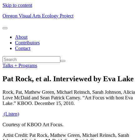
Skip to content
Oregon Visual Arts Ecology Project
About
Contributors
Contact
Talks + Programs
Pat Rock, et al. Interviewed by Eva Lake
Rock, Pat, Mathew Green, Michael Reinsch, Sarah Johnson, Alicia
Love McDaid and Sean Patrick Carney. “Art Focus with host Eva
Lake.” KBOO. December 15, 2010.
(Listen)
Courtesy of KBOO Art Focus.
Artist Credit: Pat Rock, Mathew Green, Michael Reinsch, Sarah