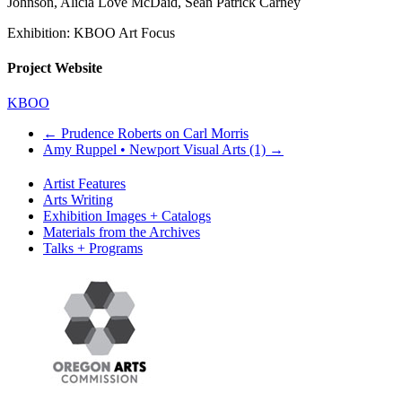
Johnson, Alicia Love McDaid, Sean Patrick Carney
Exhibition: KBOO Art Focus
Project Website
KBOO
←
Prudence Roberts on Carl Morris
Amy Ruppel • Newport Visual Arts (1)
→
Artist Features
Arts Writing
Exhibition Images + Catalogs
Materials from the Archives
Talks + Programs