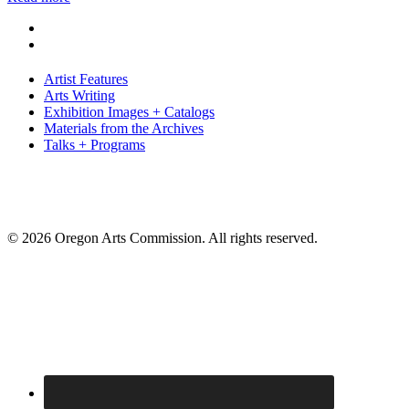
Artist Features
Arts Writing
Exhibition Images + Catalogs
Materials from the Archives
Talks + Programs
© 2026 Oregon Arts Commission. All rights reserved.