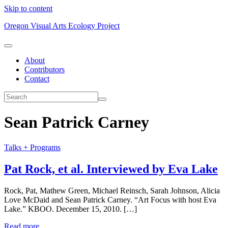
Skip to content
Oregon Visual Arts Ecology Project
About
Contributors
Contact
Sean Patrick Carney
Talks + Programs
Pat Rock, et al. Interviewed by Eva Lake
Rock, Pat, Mathew Green, Michael Reinsch, Sarah Johnson, Alicia
Love McDaid and Sean Patrick Carney. “Art Focus with host Eva
Lake.” KBOO. December 15, 2010. […]
Read more