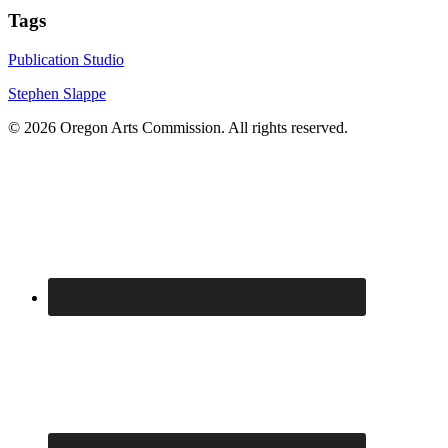
Tags
Publication Studio
Stephen Slappe
© 2026 Oregon Arts Commission. All rights reserved.