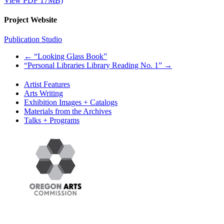
View PDF 17MB)
Project Website
Publication Studio
←
“Looking Glass Book”
“Personal Libraries Library Reading No. 1”
→
Artist Features
Arts Writing
Exhibition Images + Catalogs
Materials from the Archives
Talks + Programs