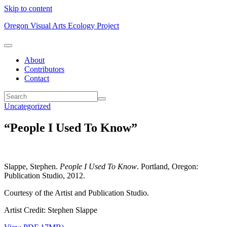
Skip to content
Oregon Visual Arts Ecology Project
About
Contributors
Contact
Uncategorized
“People I Used To Know”
Slappe, Stephen.
People I Used To Know
. Portland, Oregon:
Publication Studio, 2012.
Courtesy of the Artist and Publication Studio.
Artist Credit: Stephen Slappe