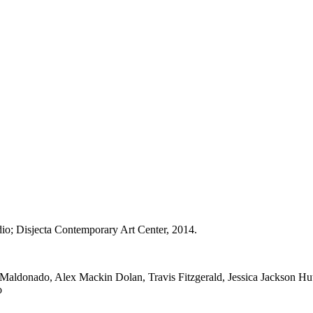
dio; Disjecta Contemporary Art Center, 2014.
aldonado, Alex Mackin Dolan, Travis Fitzgerald, Jessica Jackson Hu
o