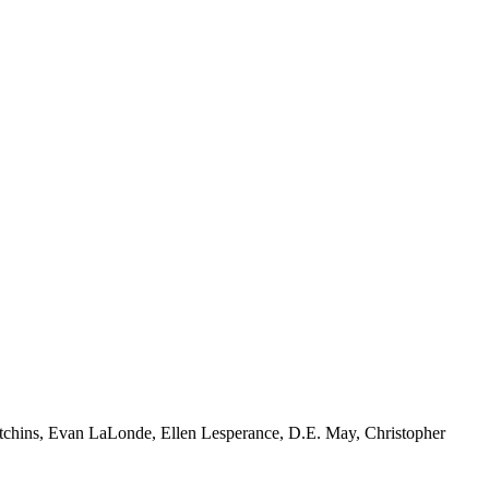
tchins, Evan LaLonde, Ellen Lesperance, D.E. May, Christopher