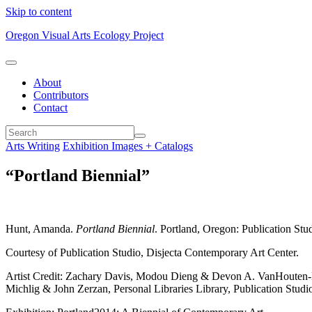
Skip to content
Oregon Visual Arts Ecology Project
About
Contributors
Contact
Arts Writing
Exhibition Images + Catalogs
“Portland Biennial”
Hunt, Amanda.
Portland Biennial
. Portland, Oregon: Publication Stu
Courtesy of Publication Studio, Disjecta Contemporary Art Center.
Artist Credit: Zachary Davis, Modou Dieng & Devon A. VanHouten-M
Michlig & John Zerzan, Personal Libraries Library, Publication Studi