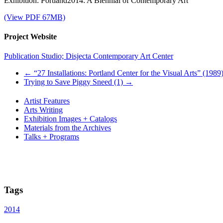
Exhibition: Portland2014: A Biennial of Contemporary Art
(View PDF 67MB)
Project Website
Publication Studio; Disjecta Contemporary Art Center
←
“27 Installations: Portland Center for the Visual Arts” (1989
Trying to Save Piggy Sneed (1)
→
Artist Features
Arts Writing
Exhibition Images + Catalogs
Materials from the Archives
Talks + Programs
Tags
2014