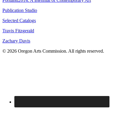
Portland2014: A Biennial of Contemporary Art
Publication Studio
Selected Catalogs
Travis Fitzgerald
Zachary Davis
© 2026 Oregon Arts Commission. All rights reserved.