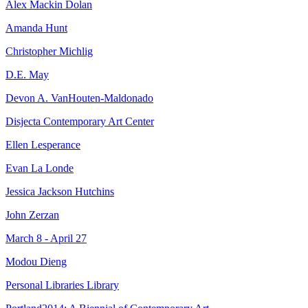
Alex Mackin Dolan
Amanda Hunt
Christopher Michlig
D.E. May
Devon A. VanHouten-Maldonado
Disjecta Contemporary Art Center
Ellen Lesperance
Evan La Londe
Jessica Jackson Hutchins
John Zerzan
March 8 - April 27
Modou Dieng
Personal Libraries Library