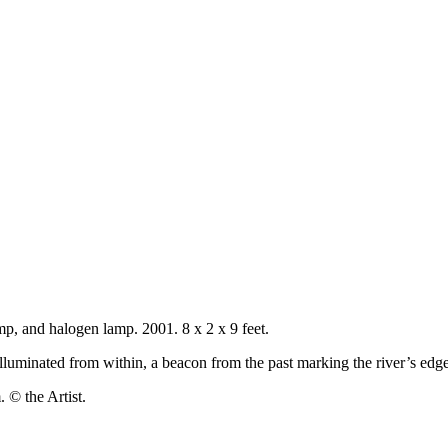
lamp, and halogen lamp. 2001. 8 x 2 x 9 feet.
t illuminated from within, a beacon from the past marking the river’s edge
 © the Artist.