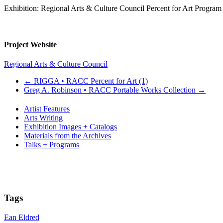
Exhibition: Regional Arts & Culture Council Percent for Art Program
Project Website
Regional Arts & Culture Council
←
RIGGA • RACC Percent for Art (1)
Greg A. Robinson • RACC Portable Works Collection
→
Artist Features
Arts Writing
Exhibition Images + Catalogs
Materials from the Archives
Talks + Programs
Tags
Ean Eldred