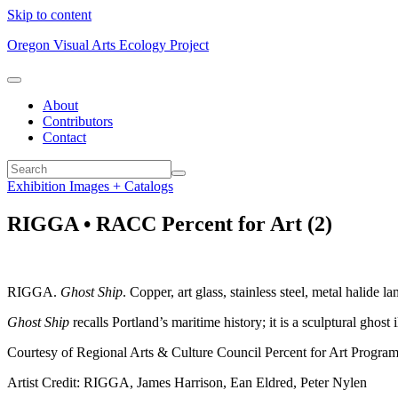
Skip to content
Oregon Visual Arts Ecology Project
About
Contributors
Contact
Exhibition Images + Catalogs
RIGGA • RACC Percent for Art (2)
RIGGA.
Ghost Ship
. Copper, art glass, stainless steel, metal halide 
Ghost Ship
recalls Portland’s maritime history; it is a sculptural ghos
Courtesy of Regional Arts & Culture Council Percent for Art Program.
Artist Credit: RIGGA, James Harrison, Ean Eldred, Peter Nylen