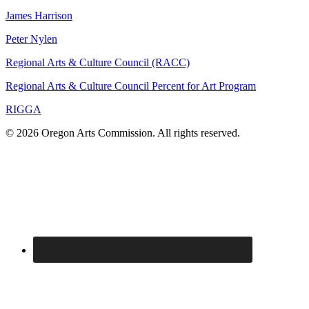
James Harrison
Peter Nylen
Regional Arts & Culture Council (RACC)
Regional Arts & Culture Council Percent for Art Program
RIGGA
© 2026 Oregon Arts Commission. All rights reserved.