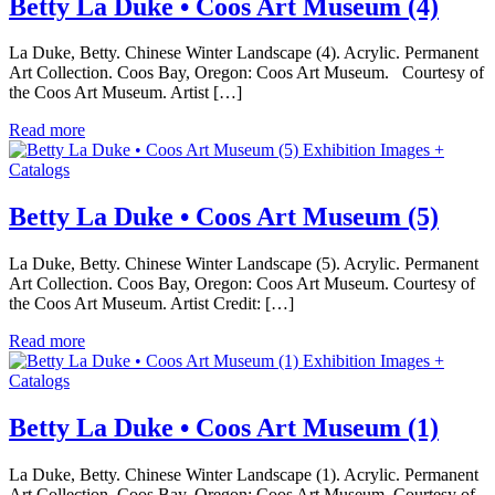
Betty La Duke • Coos Art Museum (4)
La Duke, Betty. Chinese Winter Landscape (4). Acrylic. Permanent
Art Collection. Coos Bay, Oregon: Coos Art Museum. Courtesy of
the Coos Art Museum. Artist […]
Read more
Exhibition Images +
Catalogs
Betty La Duke • Coos Art Museum (5)
La Duke, Betty. Chinese Winter Landscape (5). Acrylic. Permanent
Art Collection. Coos Bay, Oregon: Coos Art Museum. Courtesy of
the Coos Art Museum. Artist Credit: […]
Read more
Exhibition Images +
Catalogs
Betty La Duke • Coos Art Museum (1)
La Duke, Betty. Chinese Winter Landscape (1). Acrylic. Permanent
Art Collection. Coos Bay, Oregon: Coos Art Museum. Courtesy of