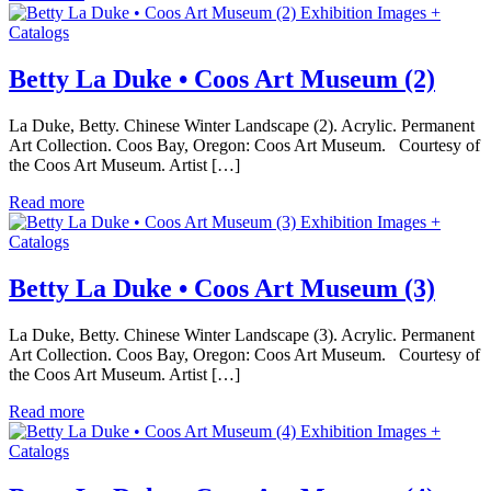
Exhibition Images +
Catalogs
Betty La Duke • Coos Art Museum (2)
La Duke, Betty. Chinese Winter Landscape (2). Acrylic. Permanent
Art Collection. Coos Bay, Oregon: Coos Art Museum. Courtesy of
the Coos Art Museum. Artist […]
Read more
Exhibition Images +
Catalogs
Betty La Duke • Coos Art Museum (3)
La Duke, Betty. Chinese Winter Landscape (3). Acrylic. Permanent
Art Collection. Coos Bay, Oregon: Coos Art Museum. Courtesy of
the Coos Art Museum. Artist […]
Read more
Exhibition Images +
Catalogs