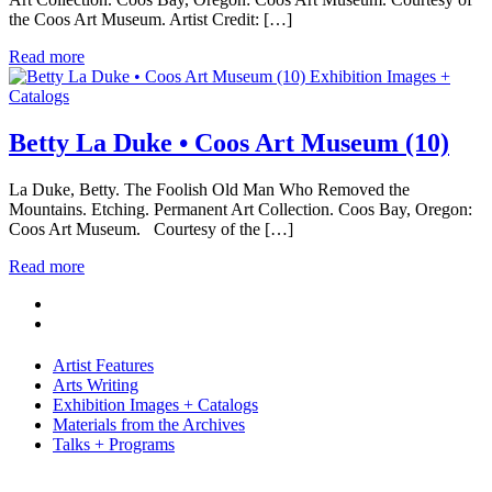
the Coos Art Museum. Artist Credit: […]
Read more
Exhibition Images +
Catalogs
Betty La Duke • Coos Art Museum (10)
La Duke, Betty. The Foolish Old Man Who Removed the
Mountains. Etching. Permanent Art Collection. Coos Bay, Oregon:
Coos Art Museum. Courtesy of the […]
Read more
Artist Features
Arts Writing
Exhibition Images + Catalogs
Materials from the Archives
Talks + Programs