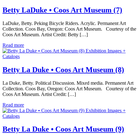
Betty LaDuke • Coos Art Museum (7)
LaDuke, Betty. Peking Bicycle Riders. Acrylic. Permanent Art
Collection. Coos Bay, Oregon: Coos Art Museum. Courtesy of the
Coos Art Museum. Artist Credit: Betty […]
Read more
Exhibition Images +
Catalogs
Betty La Duke • Coos Art Museum (8)
La Duke, Betty. Political Discussion. Mixed media. Permanent Art
Collection. Coos Bay, Oregon: Coos Art Museum. Courtesy of the
Coos Art Museum. Artist Credit: […]
Read more
Exhibition Images +
Catalogs
Betty La Duke • Coos Art Museum (9)