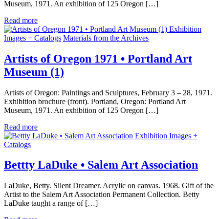
Museum, 1971. An exhibition of 125 Oregon […]
Read more
Exhibition
Images + Catalogs
Materials from the Archives
Artists of Oregon 1971 • Portland Art
Museum (1)
Artists of Oregon: Paintings and Sculptures, February 3 – 28, 1971.
Exhibition brochure (front). Portland, Oregon: Portland Art
Museum, 1971. An exhibition of 125 Oregon […]
Read more
Exhibition Images +
Catalogs
Bettty LaDuke • Salem Art Association
LaDuke, Betty. Silent Dreamer. Acrylic on canvas. 1968. Gift of the
Artist to the Salem Art Association Permanent Collection. Betty
LaDuke taught a range of […]