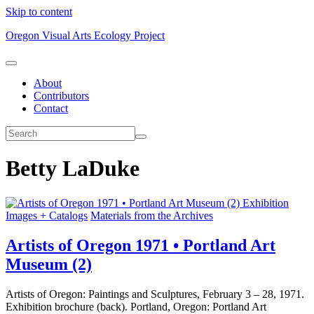
Skip to content
Oregon Visual Arts Ecology Project
About
Contributors
Contact
Betty LaDuke
Exhibition
Images + Catalogs
Materials from the Archives
Artists of Oregon 1971 • Portland Art
Museum (2)
Artists of Oregon: Paintings and Sculptures, February 3 – 28, 1971.
Exhibition brochure (back). Portland, Oregon: Portland Art