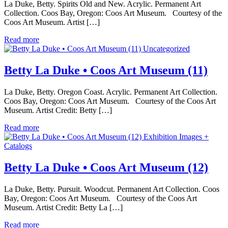
La Duke, Betty. Spirits Old and New. Acrylic. Permanent Art
Collection. Coos Bay, Oregon: Coos Art Museum. Courtesy of the
Coos Art Museum. Artist […]
Read more
Uncategorized
Betty La Duke • Coos Art Museum (11)
La Duke, Betty. Oregon Coast. Acrylic. Permanent Art Collection.
Coos Bay, Oregon: Coos Art Museum. Courtesy of the Coos Art
Museum. Artist Credit: Betty […]
Read more
Exhibition Images +
Catalogs
Betty La Duke • Coos Art Museum (12)
La Duke, Betty. Pursuit. Woodcut. Permanent Art Collection. Coos
Bay, Oregon: Coos Art Museum. Courtesy of the Coos Art
Museum. Artist Credit: Betty La […]
Read more