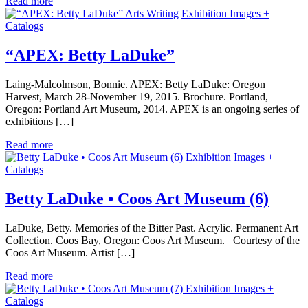
Read more
Arts Writing
Exhibition Images +
Catalogs
“APEX: Betty LaDuke”
Laing-Malcolmson, Bonnie. APEX: Betty LaDuke: Oregon
Harvest, March 28-November 19, 2015. Brochure. Portland,
Oregon: Portland Art Museum, 2014. APEX is an ongoing series of
exhibitions […]
Read more
Exhibition Images +
Catalogs
Betty LaDuke • Coos Art Museum (6)
LaDuke, Betty. Memories of the Bitter Past. Acrylic. Permanent Art
Collection. Coos Bay, Oregon: Coos Art Museum. Courtesy of the
Coos Art Museum. Artist […]
Read more
Exhibition Images +
Catalogs