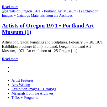
Read more
Exhibition
Images + Catalogs
Materials from the Archives
Artists of Oregon 1971 • Portland Art
Museum (1)
Artists of Oregon: Paintings and Sculptures, February 3 – 28, 1971.
Exhibition brochure (front). Portland, Oregon: Portland Art
Museum, 1971. An exhibition of 125 Oregon […]
Read more
Artist Features
Arts Writing
Exhibition Images + Catalogs
Materials from the Archives
Talks + Programs