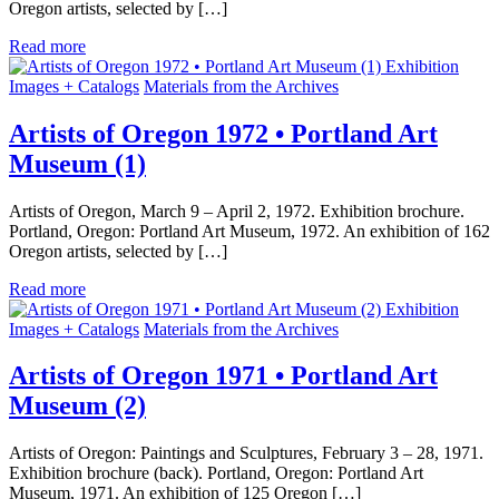
Oregon artists, selected by […]
Read more
Exhibition
Images + Catalogs
Materials from the Archives
Artists of Oregon 1972 • Portland Art
Museum (1)
Artists of Oregon, March 9 – April 2, 1972. Exhibition brochure.
Portland, Oregon: Portland Art Museum, 1972. An exhibition of 162
Oregon artists, selected by […]
Read more
Exhibition
Images + Catalogs
Materials from the Archives
Artists of Oregon 1971 • Portland Art
Museum (2)
Artists of Oregon: Paintings and Sculptures, February 3 – 28, 1971.
Exhibition brochure (back). Portland, Oregon: Portland Art
Museum, 1971. An exhibition of 125 Oregon […]