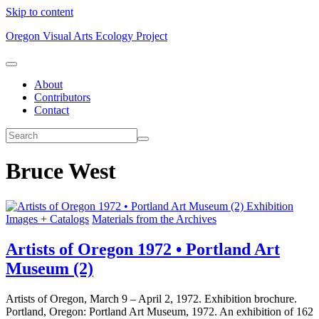
Skip to content
Oregon Visual Arts Ecology Project
About
Contributors
Contact
Bruce West
Exhibition
Images + Catalogs
Materials from the Archives
Artists of Oregon 1972 • Portland Art
Museum (2)
Artists of Oregon, March 9 – April 2, 1972. Exhibition brochure.
Portland, Oregon: Portland Art Museum, 1972. An exhibition of 162