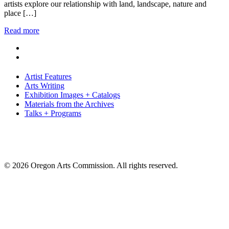
artists explore our relationship with land, landscape, nature and
place […]
Read more
Artist Features
Arts Writing
Exhibition Images + Catalogs
Materials from the Archives
Talks + Programs
© 2026 Oregon Arts Commission. All rights reserved.