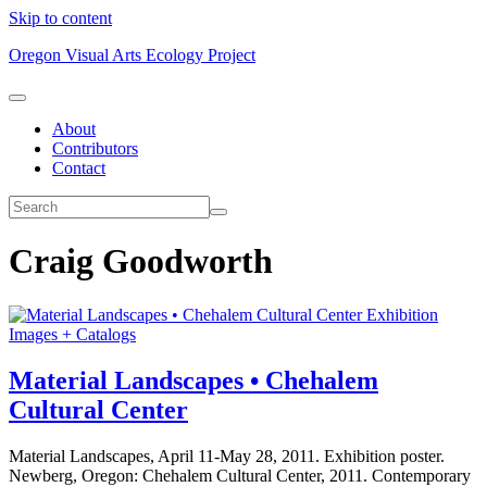
Skip to content
Oregon Visual Arts Ecology Project
About
Contributors
Contact
Craig Goodworth
Exhibition
Images + Catalogs
Material Landscapes • Chehalem
Cultural Center
Material Landscapes, April 11-May 28, 2011. Exhibition poster.
Newberg, Oregon: Chehalem Cultural Center, 2011. Contemporary