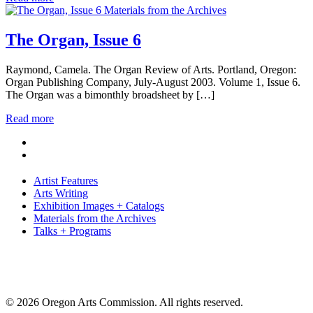
Materials from the Archives
The Organ, Issue 6
Raymond, Camela. The Organ Review of Arts. Portland, Oregon:
Organ Publishing Company, July-August 2003. Volume 1, Issue 6.
The Organ was a bimonthly broadsheet by […]
Read more
Artist Features
Arts Writing
Exhibition Images + Catalogs
Materials from the Archives
Talks + Programs
© 2026 Oregon Arts Commission. All rights reserved.