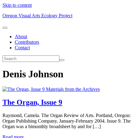
Skip to content
Oregon Visual Arts Ecology Project
About
Contributors
Contact
Denis Johnson
Materials from the Archives
The Organ, Issue 9
Raymond, Camela. The Organ Review of Arts. Portland, Oregon:
Organ Publishing Company, January-February 2004. Issue 9. The
Organ was a bimonthly broadsheet by and for […]
Read more